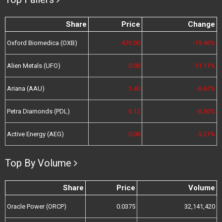
Share
Price
Change
Oxford Biomedica (OXB)
476.00
-19.46%
Alien Metals (UFO)
0.08
-11.11%
Ariana (AAU)
1.40
-6.67%
Petra Diamonds (PDL)
6.12
-6.56%
Active Energy (AEG)
0.08
-5.21%
Top By Volume
Share
Price
Volume
Oracle Power (ORCP)
0.0375
32,141,420