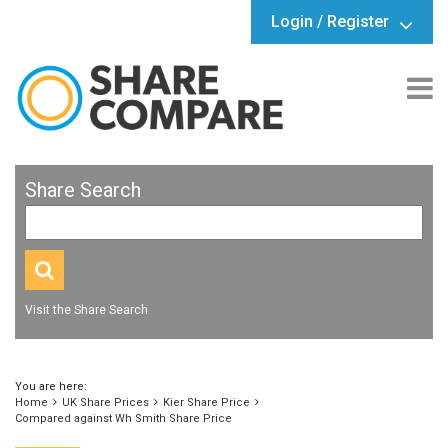
Login / Register
Share Search
Visit the Share Search
You are here:
Home
UK Share Prices
Kier Share Price
Compared against Wh Smith Share Price