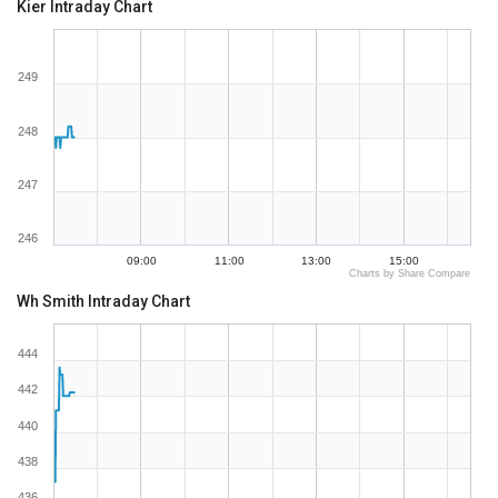
Kier Intraday Chart
249
248
247
246
09:00
11:00
13:00
15:00
Charts by Share Compare
Wh Smith Intraday Chart
444
442
440
438
436