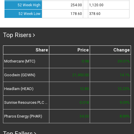
52 Week High
254.00
1,120.00
52 Week Low
178.60
378.60
Top Risers
Share
Price
Change
Mothercare (MTC)
0.98
39.01%
Goodwin (GDWN)
21,450.00
14.1%
Headlam (HEAD)
12.85
12.23%
Sunrise Resources PLC (SRES)
0.018
9.09%
Pharos Energy (PHAR)
34.30
8.89%
Top Fallers