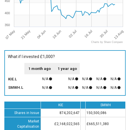
450
400
350
07 May
13 Aug
16 Jul
18 Jun
21 May
30 Jul
02 Jul
04 Jun
Charts by Share Compare
What if I invested £1,000?
1 month ago
1 year ago
KIE.L
N/A
N/A
N/A
N/A
N/A
SMWH.L
N/A
N/A
N/A
N/A
N/A
KIE
SMWH
Shares in Issue
874,202,647
150,500,086
Market
£2,168,022,565
£665,511,380
Capitalisation