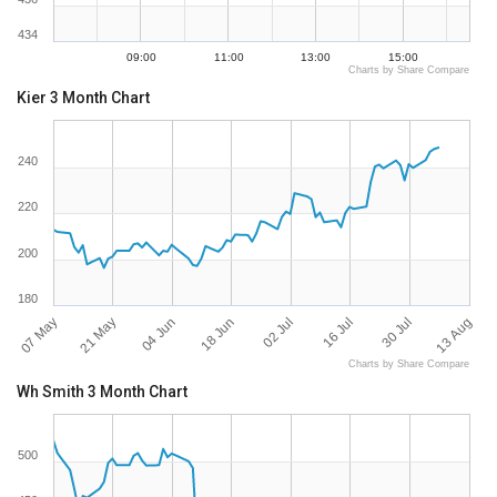
434
09:00
11:00
13:00
15:00
Charts by Share Compare
Kier 3 Month Chart
240
220
200
180
07 May
13 Aug
16 Jul
18 Jun
21 May
30 Jul
02 Jul
04 Jun
Charts by Share Compare
Wh Smith 3 Month Chart
500