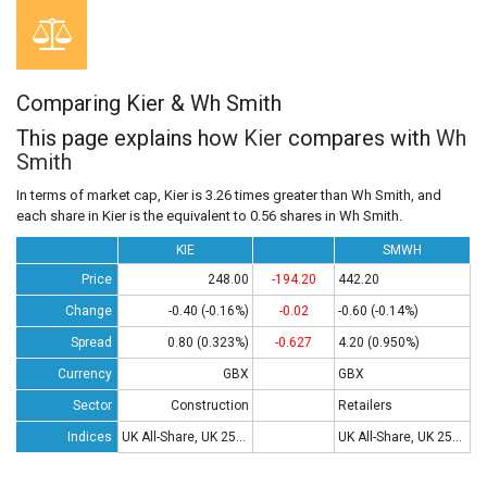
Comparing Kier & Wh Smith
This page explains how
Kier
compares with
Wh
Smith
In terms of market cap, Kier is 3.26 times greater than Wh Smith, and
each share in Kier is the equivalent to 0.56 shares in Wh Smith.
KIE
SMWH
Price
248.00
-194.20
442.20
Change
-0.40 (-0.16%)
-0.02
-0.60 (-0.14%)
Spread
0.80 (0.323%)
-0.627
4.20 (0.950%)
Currency
GBX
GBX
Sector
Construction
Retailers
Indices
UK All-Share, UK 250, UK 350
UK All-Share, UK 250, UK 350