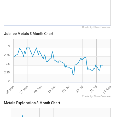
Charts by Share Compare
Jubilee Metals 3 Month Chart
3
2.75
2.5
2.25
2
08 May
22 May
05 Jun
19 Jun
03 Jul
17 Jul
31 Jul
14 Aug
Charts by Share Compare
Metals Exploration 3 Month Chart