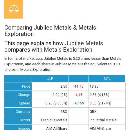
Comparing Jubilee Metals & Metals
Exploration
This page explains how
Jubilee Metals
compares with
Metals Exploration
In terms of market cap, Jubilee Metals is 5.20 times lesser than Metals
Exploration, and each share in Jubilee Metals is the equivalent to 0.18
shares in Metals Exploration.
JLP
MTL
Price
2.50
-11.45
13.95
Change
0.00 (0%)
-4.15
0.56 (4.15%)
Spread
0.20 (8.333%)
+6.159
0.30 (2.174%)
Currency
GBX
GBX
Sector
Precious Metals
Industrial Metals
Indices
AIM All-Share
AIM All-Share