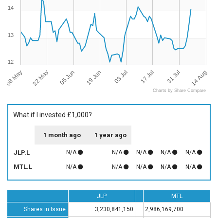
14
13
12
08 May
14 Aug
03 Jul
22 May
17 Jul
05 Jun
31 Jul
19 Jun
Charts by Share Compare
What if I invested £1,000?
1 month ago
1 year ago
JLP.L
N/A
N/A
N/A
N/A
N/A
MTL.L
N/A
N/A
N/A
N/A
N/A
JLP
MTL
Shares in Issue
3,230,841,150
2,986,169,700