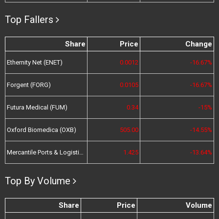
Top Fallers
Share
Price
Change
Ethernity Net (ENET)
0.0012
-16.67%
Forgent (FORG)
0.0105
-16.67%
Futura Medical (FUM)
0.34
-15%
Oxford Biomedica (OXB)
505.00
-14.55%
Mercantile Ports & Logistics (MPL)
1.425
-13.64%
Top By Volume
Share
Price
Volume