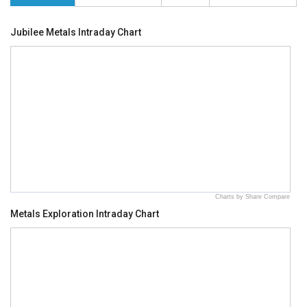
Jubilee Metals Intraday Chart
Charts by Share Compare
Metals Exploration Intraday Chart