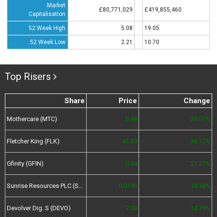
Market
£80,771,029
£419,855,460
Capitalisation
52 Week High
5.08
19.05
52 Week Low
2.21
10.70
Top Risers
Share
Price
Change
Mothercare (MTC)
0.98
39.01%
Fletcher King (FLK)
42.50
30.77%
Gfinity (GFIN)
0.04
21.21%
Sunrise Resources PLC (SRES)
0.0195
18.18%
Devolver Dig. S (DEVO)
7.00
14.75%