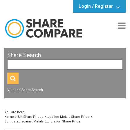
Login / Register
Share Search
Visit the Share Search
You are here:
Home
UK Share Prices
Jubilee Metals Share Price
Compared against Metals Exploration Share Price