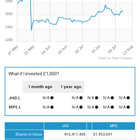
1800
1600
1400
1200
07 May
13 Aug
04 Jun
02 Jul
30 Jul
21 May
18 Jun
16 Jul
Charts by Share Compare
What if I invested £1,000?
1 month ago
1 year ago
JHD.L
N/A
N/A
N/A
N/A
N/A
MPE.L
N/A
N/A
N/A
N/A
N/A
JHD
MPE
Shares in Issue
416,411,436
51,953,691