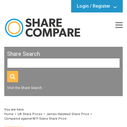
Login / Register
Share Search
Visit the Share Search
You are here:
Home
UK Share Prices
James Halstead Share Price
Compared against M P Evans Share Price