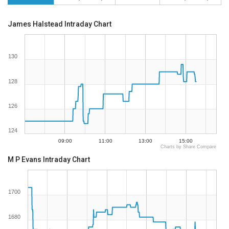
James Halstead Intraday Chart
130
128
126
124
09:00
11:00
13:00
15:00
Charts by Share Compare
M P Evans Intraday Chart
1700
1680