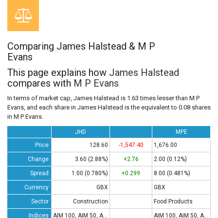
Comparing James Halstead & M P
Evans
This page explains how
James Halstead
compares with
M P Evans
In terms of market cap, James Halstead is 1.63 times lesser than M P
Evans, and each share in James Halstead is the equivalent to 0.08 shares
in M P Evans.
JHD
MPE
Price
128.60
-1,547.40
1,676.00
Change
3.60 (2.88%)
+2.76
2.00 (0.12%)
Spread
1.00 (0.780%)
+0.299
8.00 (0.481%)
Currency
GBX
GBX
Sector
Construction
Food Products
Indices
AIM 100, AIM 50, AIM All-Share
AIM 100, AIM 50, AIM All-Share