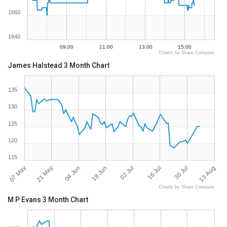
1660
1640
09:00
11:00
13:00
15:00
Charts by Share Compare
James Halstead 3 Month Chart
135
130
125
120
115
07 May
13 Aug
16 Jul
18 Jun
21 May
30 Jul
02 Jul
04 Jun
Charts by Share Compare
M P Evans 3 Month Chart