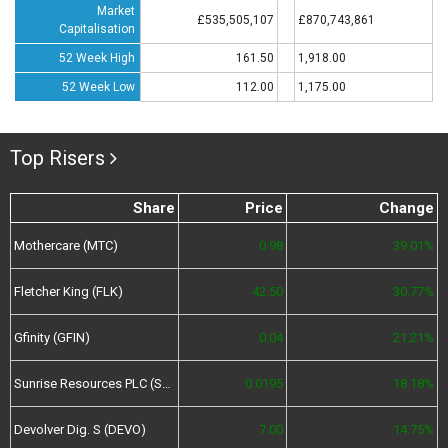
Market
£535,505,107
£870,743,861
Capitalisation
52 Week High
161.50
1,918.00
52 Week Low
112.00
1,175.00
Top Risers
Share
Price
Change
Mothercare (MTC)
0.98
39.01%
Fletcher King (FLK)
42.50
30.77%
Gfinity (GFIN)
0.04
21.21%
Sunrise Resources PLC (SRES)
0.0195
18.18%
Devolver Dig. S (DEVO)
7.00
14.75%