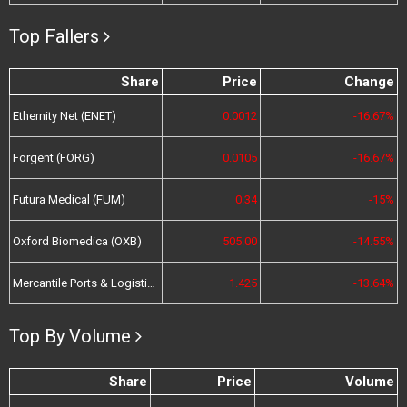
Top Fallers
Share
Price
Change
Ethernity Net (ENET)
0.0012
-16.67%
Forgent (FORG)
0.0105
-16.67%
Futura Medical (FUM)
0.34
-15%
Oxford Biomedica (OXB)
505.00
-14.55%
Mercantile Ports & Logistics (MPL)
1.425
-13.64%
Top By Volume
Share
Price
Volume