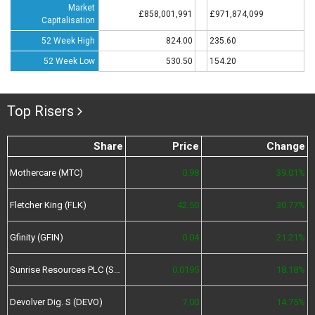
Market
£858,001,991
£971,874,099
Capitalisation
52 Week High
824.00
235.60
52 Week Low
530.50
154.20
Top Risers
Share
Price
Change
Mothercare (MTC)
0.98
39.01%
Fletcher King (FLK)
42.50
30.77%
Gfinity (GFIN)
0.04
21.21%
Sunrise Resources PLC (SRES)
0.0195
18.18%
Devolver Dig. S (DEVO)
7.00
14.75%