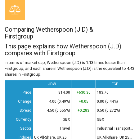
Comparing Wetherspoon (J.D) &
Firstgroup
This page explains how
Wetherspoon (J.D)
compares with
Firstgroup
In terms of market cap, Wetherspoon (J.D) is 1.13 times lesser than
Firstgroup, and each share in Wetherspoon (J.D) is the equivalent to 4.43
shares in Firstgroup.
JDW
FGP
Price
814.00
+630.30
183.70
Change
4.00 (0.49%)
+0.05
0.80 (0.44%)
Spread
4.50 (0.555%)
+0.283
0.50 (0.272%)
Currency
GBX
GBX
Sector
Travel
Industrial Transportation
Indices
UK All-Share, UK 250, UK 350
UK All-Share, UK 250, UK 350