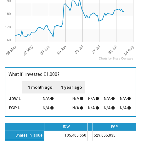
190
180
170
160
08 May
14 Aug
17 Jul
19 Jun
22 May
31 Jul
03 Jul
05 Jun
Charts by Share Compare
What if I invested £1,000?
1 month ago
1 year ago
JDW.L
N/A
N/A
N/A
N/A
N/A
FGP.L
N/A
N/A
N/A
N/A
N/A
JDW
FGP
Shares in Issue
105,405,650
529,055,035