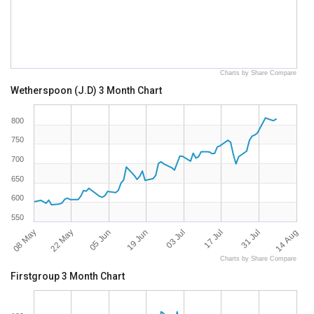
Charts by Share Compare
Wetherspoon (J.D) 3 Month Chart
800
750
700
650
600
550
08 May
14 Aug
17 Jul
19 Jun
22 May
31 Jul
03 Jul
05 Jun
Charts by Share Compare
Firstgroup 3 Month Chart