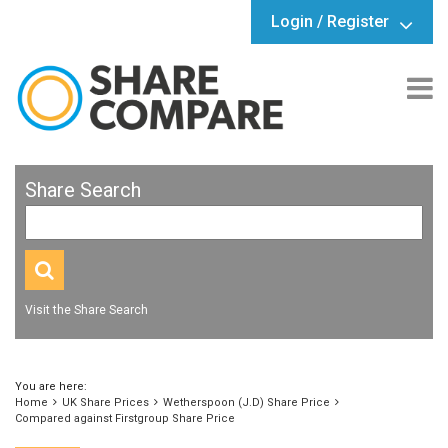
Login / Register
Share Search
Visit the Share Search
You are here:
Home
UK Share Prices
Wetherspoon (J.D) Share Price
Compared against Firstgroup Share Price