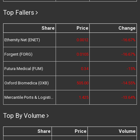
Top Fallers
Share
Price
Change
Ethernity Net (ENET)
0.0012
-16.67%
Forgent (FORG)
0.0105
-16.67%
Futura Medical (FUM)
0.34
-15%
Oxford Biomedica (OXB)
505.00
-14.55%
Mercantile Ports & Logistics (MPL)
1.425
-13.64%
Top By Volume
Share
Price
Volume