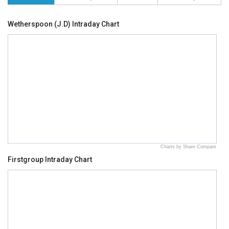
Wetherspoon (J.D) Intraday Chart
Charts by Share Compare
Firstgroup Intraday Chart