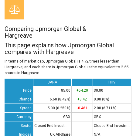
Comparing Jpmorgan Global &
Hargreave
This page explains how
Jpmorgan Global
compares with
Hargreave
In terms of market cap, Jpmorgan Global is 4.72 times lesser than
Hargreave, and each share in Jpmorgan Global is the equivalent to 2.55
shares in Hargreave.
JARA
HHV
Price
85.00
+54.20
30.80
Change
6.60 (8.42%)
+8.42
0.00 (0%)
Spread
5.00 (6.250%)
-0.461
2.00 (6.711%)
Currency
GBX
GBX
Sector
Closed End Investments
Closed End Investments
Indices
UK All-Share
N/A