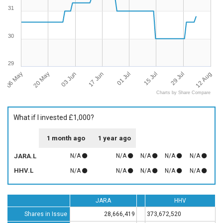
31
30
29
06 May
12 Aug
01 Jul
20 May
15 Jul
03 Jun
29 Jul
17 Jun
Charts by Share Compare
What if I invested £1,000?
1 month ago
1 year ago
JARA.L
N/A
N/A
N/A
N/A
N/A
HHV.L
N/A
N/A
N/A
N/A
N/A
JARA
HHV
Shares in Issue
28,666,419
373,672,520