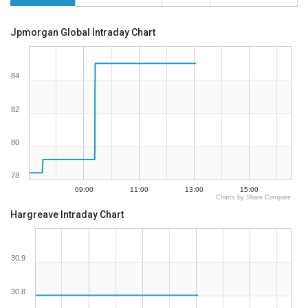
Jpmorgan Global Intraday Chart
84
82
80
78
09:00
11:00
13:00
15:00
Charts by Share Compare
Hargreave Intraday Chart
30.9
30.8