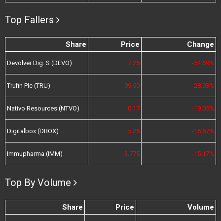
Top Fallers
Share
Price
Change
Devolver Dig. S (DEVO)
7.25
-54.69%
Trufin Plc (TRU)
99.50
-28.93%
Nativo Resources (NTVO)
0.17
-19.05%
Digitalbox (DBOX)
5.25
-16.67%
Immupharma (IMM)
3.775
-15.17%
Top By Volume
Share
Price
Volume