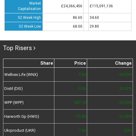
Market
£24,366,456
£115,091,136
Capitalisation
52 Week High
86.60
34.60
52 Week Low
68.00
29.80
Top Risers
Share
Price
Change
Wellnex Life (WNX)
5.50
69.23%
Distil (DIS)
0.06
26.32%
WPP (WPP)
387.70
26.25%
Harworth Gp (HWG)
173.80
21.03%
Ukrproduct (UKR)
7.50
20%