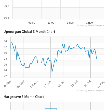
30.7
30.6
09:00
11:00
13:00
15:00
Charts by Share Compare
Jpmorgan Global 3 Month Chart
84
82
80
78
76
74
72
06 May
12 Aug
01 Jul
20 May
15 Jul
03 Jun
29 Jul
17 Jun
Charts by Share Compare
Hargreave 3 Month Chart