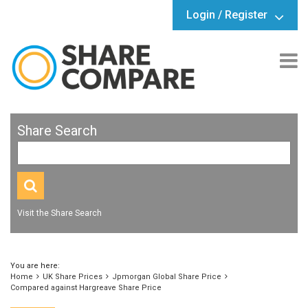
Login / Register
Share Search
Visit the Share Search
You are here:
Home
UK Share Prices
Jpmorgan Global Share Price
Compared against Hargreave Share Price