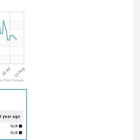
13 Aug
30 Jul
by Share Compare
1 year ago
N/A
N/A