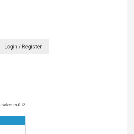
e
Login / Register
rd? Click here
ivalent to 0.12