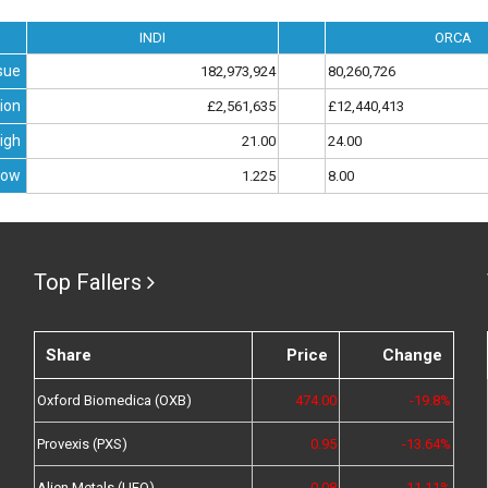
INDI
ORCA
sue
182,973,924
80,260,726
ion
£2,561,635
£12,440,413
igh
21.00
24.00
Low
1.225
8.00
Top Fallers
Share
Price
Change
Oxford Biomedica (OXB)
474.00
-19.8%
Provexis (PXS)
0.95
-13.64%
Alien Metals (UFO)
0.08
-11.11%