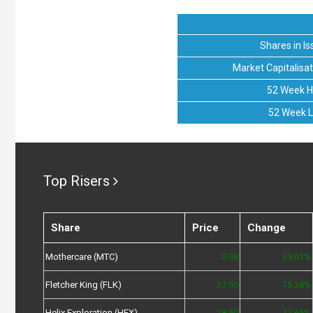
Shares in Is
Market Capitalisat
52 Week H
52 Week 
Top Risers
Share
Price
Change
Mothercare (MTC)
0.98
39.01%
Fletcher King (FLK)
37.50
15.38%
Helix Exploration (HEX)
28.50
12.65%