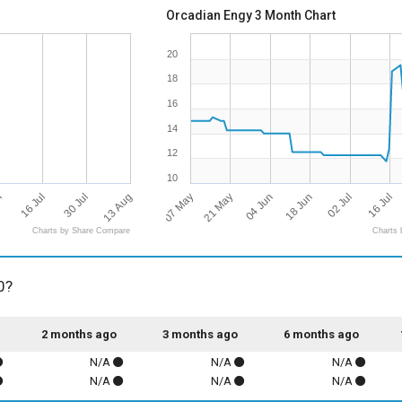
Orcadian Engy 3 Month Chart
20
18
16
14
12
10
13 Aug
07 May
l
16 Jul
18 Jun
16 Jul
21 May
30 Jul
02 Jul
04 Jun
Charts by Share Compare
Charts 
0?
2 months ago
3 months ago
6 months ago
N/A
N/A
N/A
N/A
N/A
N/A