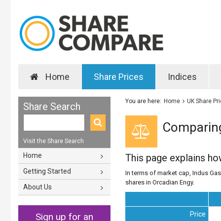
Home
Share Prices
Indices
You are here:
Home
UK Share Pr
Share Search
Comparing
Visit the Share Search
Home
This page explains h
Getting Started
In terms of market cap, Indus Gas 
shares in Orcadian Engy.
About Us
Price
Sign up for an