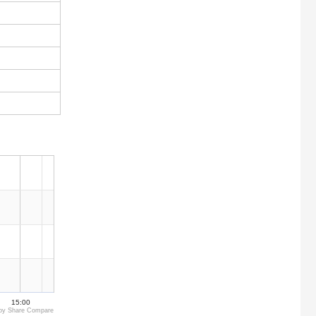
15:00
by Share Compare