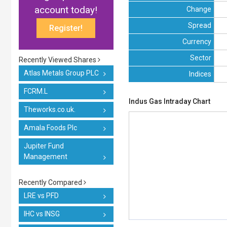
account today!
Change
Spread
Register!
Currency
Sector
Recently Viewed Shares
Atlas Metals Group PLC
Indices
FCRM.L
Indus Gas Intraday Chart
Theworks.co.uk.
Amala Foods Plc
Jupiter Fund
Management
Recently Compared
LRE vs PFD
IHC vs INSG