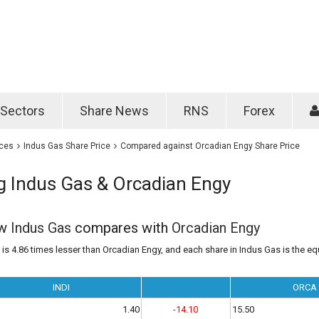
Password
Remember m
Sectors
Share News
RNS
Forex
Forgotten passwo
ices
Indus Gas Share Price
Compared against Orcadian Engy Share Price
 Indus Gas & Orcadian Engy
ow
Indus Gas
compares with
Orcadian Engy
is 4.86 times lesser than Orcadian Engy, and each share in Indus Gas is the equ
INDI
ORCA
1.40
-14.10
15.50