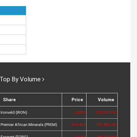
Top By Volume
Share
Price
Volume
Ironveld (IRON)
0.0205
210,291,352
Premier African Minerals (PREM)
0.01425
107,587,287
Forgent (FORG)
0.011
89,245,812