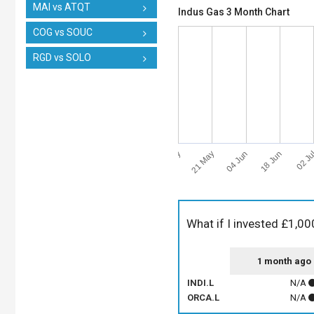
MAI vs ATQT
Indus Gas 3 Month Chart
COG vs SOUC
RGD vs SOLO
07 May
02 Ju
21 May
04 Jun
18 Jun
What if I invested £1,00
1 month ago
INDI.L
N/A
ORCA.L
N/A