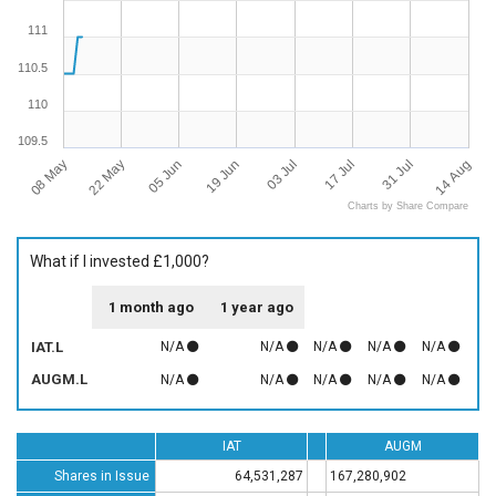
111
110.5
110
109.5
08 May
14 Aug
22 May
05 Jun
19 Jun
03 Jul
17 Jul
31 Jul
Charts by Share Compare
What if I invested £1,000?
1 month ago
1 year ago
IAT.L
N/A
N/A
N/A
N/A
N/A
AUGM.L
N/A
N/A
N/A
N/A
N/A
IAT
AUGM
Shares in Issue
64,531,287
167,280,902