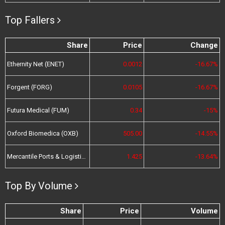
Top Fallers
Share
Price
Change
Ethernity Net (ENET)
0.0012
-16.67%
Forgent (FORG)
0.0105
-16.67%
Futura Medical (FUM)
0.34
-15%
Oxford Biomedica (OXB)
505.00
-14.55%
Mercantile Ports & Logistics (MPL)
1.425
-13.64%
Top By Volume
Share
Price
Volume