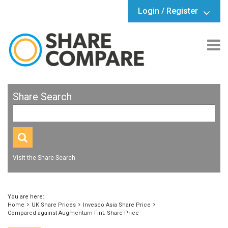
Login / Register
Share Search
Visit the Share Search
You are here:
Home
UK Share Prices
Invesco Asia Share Price
Compared against Augmentum Fint. Share Price