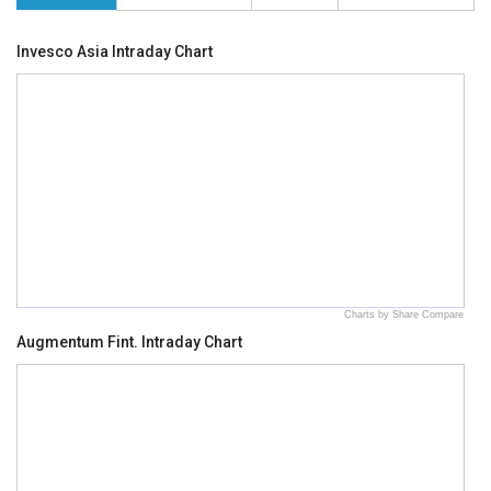
Invesco Asia Intraday Chart
Charts by Share Compare
Augmentum Fint. Intraday Chart