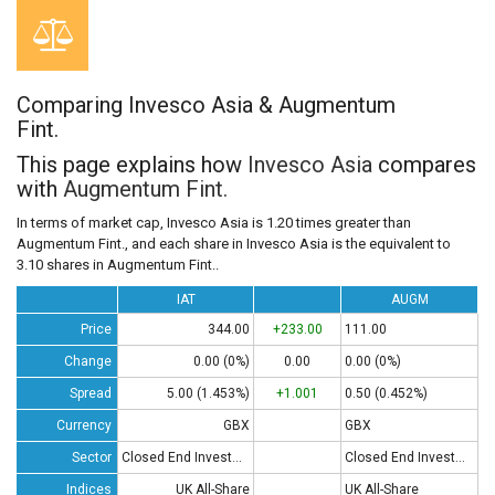
Comparing Invesco Asia & Augmentum
Fint.
This page explains how
Invesco Asia
compares
with
Augmentum Fint.
In terms of market cap, Invesco Asia is 1.20 times greater than
Augmentum Fint., and each share in Invesco Asia is the equivalent to
3.10 shares in Augmentum Fint..
IAT
AUGM
Price
344.00
+233.00
111.00
Change
0.00 (0%)
0.00
0.00 (0%)
Spread
5.00 (1.453%)
+1.001
0.50 (0.452%)
Currency
GBX
GBX
Sector
Closed End Investments
Closed End Investments
Indices
UK All-Share
UK All-Share