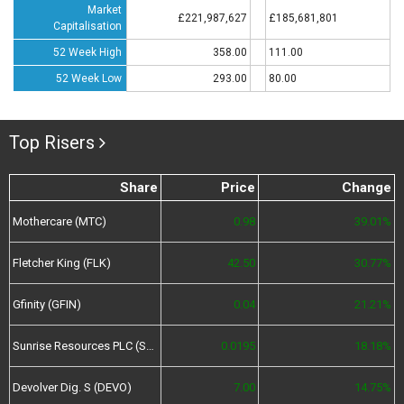
Market
£221,987,627
£185,681,801
Capitalisation
52 Week High
358.00
111.00
52 Week Low
293.00
80.00
Top Risers
Share
Price
Change
Mothercare (MTC)
0.98
39.01%
Fletcher King (FLK)
42.50
30.77%
Gfinity (GFIN)
0.04
21.21%
Sunrise Resources PLC (SRES)
0.0195
18.18%
Devolver Dig. S (DEVO)
7.00
14.75%