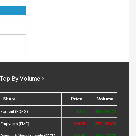
Top By Volume
Share
Price
Volume
Forgent (FORG)
0.012
338,639,209
Empyrean (EME)
0.0525
286,155,634
Premier African Minerals (PREM)
0.0145
266,415,778