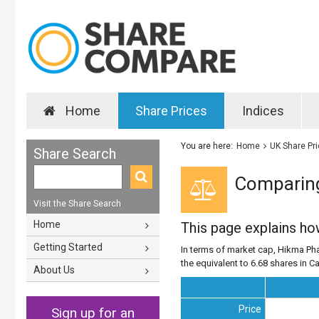
Home
Share Prices
Indices
You are here:
Home
UK Share Pr
Share Search
Comparing
Visit the Share Search
Home
This page explains h
Getting Started
In terms of market cap, Hikma Pha
the equivalent to 6.68 shares in Ca
About Us
Price
Sign up for an