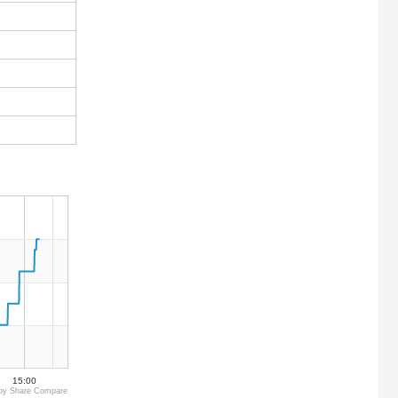
15:00
by Share Compare