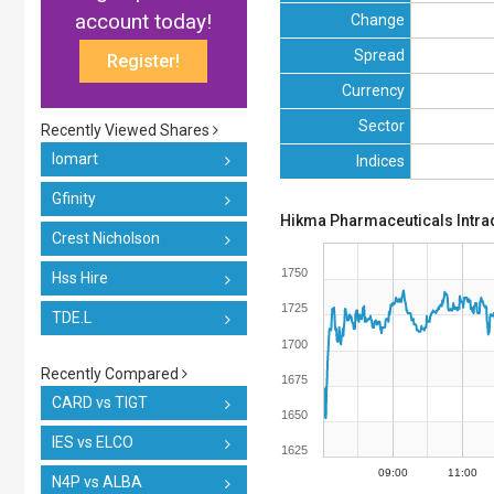
account today!
Change
Spread
Register!
Currency
Sector
Recently Viewed Shares
Iomart
Indices
Gfinity
Hikma Pharmaceuticals Intra
Crest Nicholson
1750
Hss Hire
1725
TDE.L
1700
Recently Compared
1675
CARD vs TIGT
1650
IES vs ELCO
1625
09:00
11:00
N4P vs ALBA