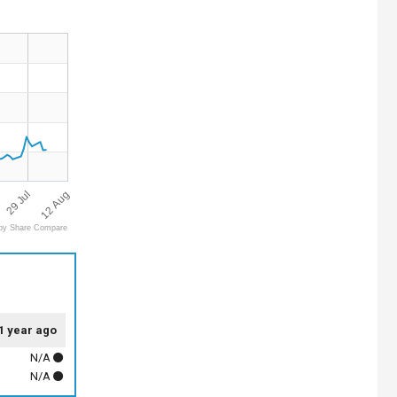
12 Aug
29 Jul
by Share Compare
1 year ago
N/A
N/A