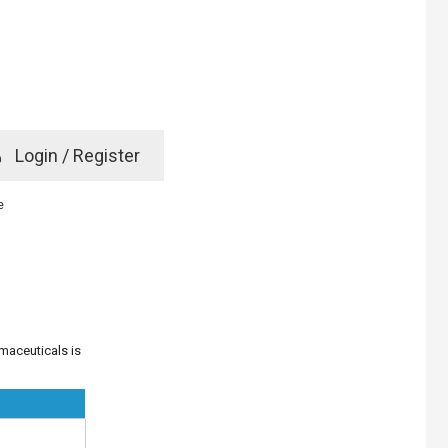
e
Login / Register
rd? Click here
e
maceuticals is