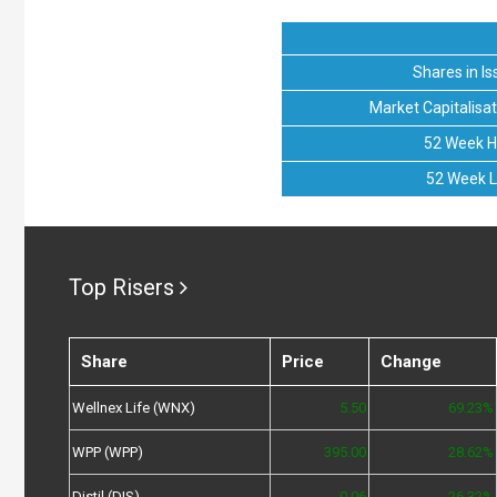
Shares in Is
Market Capitalisat
52 Week H
52 Week 
Top Risers
Share
Price
Change
Wellnex Life (WNX)
5.50
69.23%
WPP (WPP)
395.00
28.62%
Distil (DIS)
0.06
26.32%