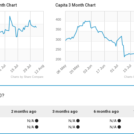
th Chart
Capita 3 Month Chart
400
350
300
250
200
12 Aug
06 May
03 Jun
29 Jul
01 Jul
15 Jul
20 May
17 Jun
 Jul
15 Jul
Charts by Share Compare
Charts 
0?
2 months ago
3 months ago
6 months ago
N/A
N/A
N/A
N/A
N/A
N/A