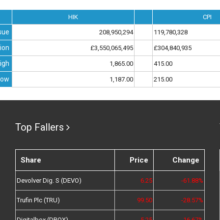
HIK
CPI
sue
208,950,294
119,780,328
ion
£3,550,065,495
£304,840,935
igh
1,865.00
415.00
Low
1,187.00
215.00
Top Fallers
Share
Price
Change
Devolver Dig. S (DEVO)
6.25
-61.88%
Trufin Plc (TRU)
99.50
-28.57%
Digitalbox (DBOX)
5.25
-16.67%