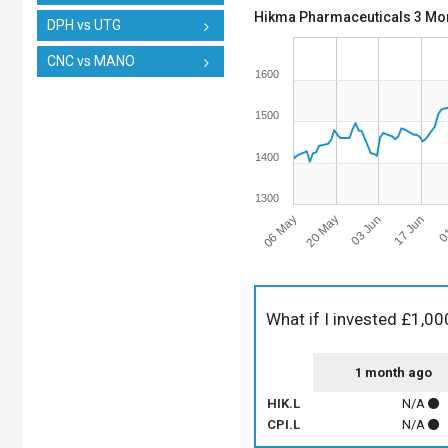
Hikma Pharmaceuticals 3 Mon
DPH vs UTG
CNC vs MANO
1600
1500
1400
1300
06 May
17 Jun
03 Jun
20 May
01
What if I invested £1,00
1 month ago
HIK.L
N/A
CPI.L
N/A