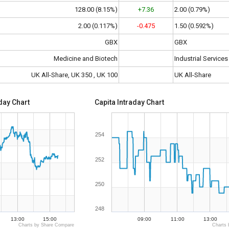
128.00 (8.15%)
+7.36
2.00 (0.79%)
2.00 (0.117%)
-0.475
1.50 (0.592%)
GBX
GBX
Medicine and Biotech
Industrial Services
UK All-Share, UK 350 , UK 100
UK All-Share
day Chart
Capita Intraday Chart
254
252
250
248
13:00
15:00
09:00
11:00
13:00
Charts by Share Compare
Charts 