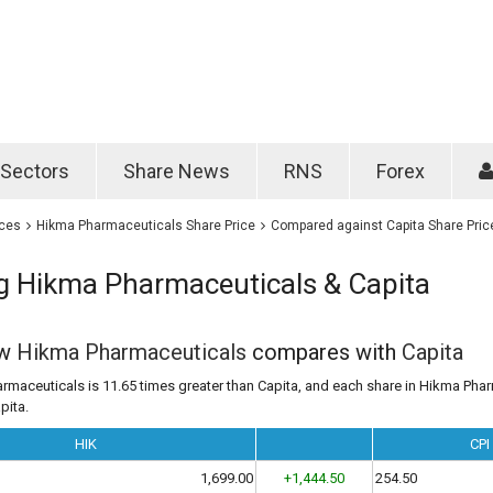
Password
Remember m
Sectors
Share News
RNS
Forex
Forgotten passwo
ices
Hikma Pharmaceuticals Share Price
Compared against Capita Share Pric
 Hikma Pharmaceuticals & Capita
ow
Hikma Pharmaceuticals
compares with
Capita
rmaceuticals is 11.65 times greater than Capita, and each share in Hikma Phar
pita.
HIK
CPI
1,699.00
+1,444.50
254.50