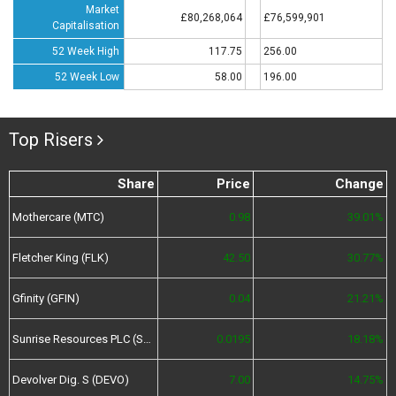
Market
£80,268,064
£76,599,901
Capitalisation
52 Week High
117.75
256.00
52 Week Low
58.00
196.00
Top Risers
Share
Price
Change
Mothercare (MTC)
0.98
39.01%
Fletcher King (FLK)
42.50
30.77%
Gfinity (GFIN)
0.04
21.21%
Sunrise Resources PLC (SRES)
0.0195
18.18%
Devolver Dig. S (DEVO)
7.00
14.75%