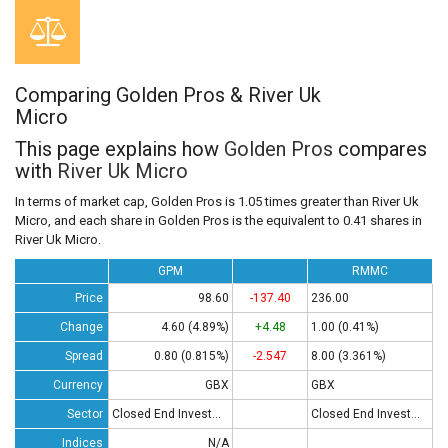
Comparing Golden Pros & River Uk
Micro
This page explains how
Golden Pros
compares
with
River Uk Micro
In terms of market cap, Golden Pros is 1.05 times greater than River Uk
Micro, and each share in Golden Pros is the equivalent to 0.41 shares in
River Uk Micro.
GPM
RMMC
Price
98.60
-137.40
236.00
Change
4.60 (4.89%)
+4.48
1.00 (0.41%)
Spread
0.80 (0.815%)
-2.547
8.00 (3.361%)
Currency
GBX
GBX
Sector
Closed End Investments
Closed End Investments
Indices
N/A