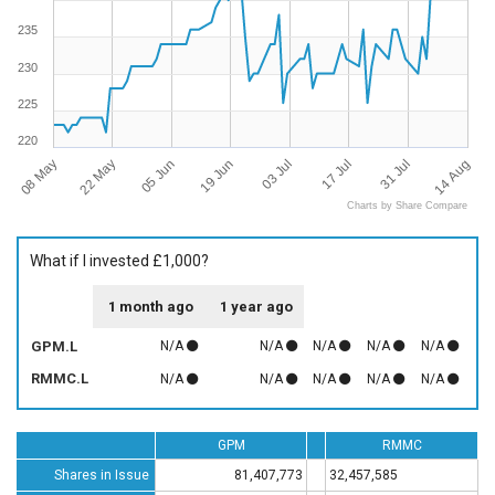
235
230
225
220
08 May
14 Aug
17 Jul
19 Jun
22 May
31 Jul
03 Jul
05 Jun
Charts by Share Compare
What if I invested £1,000?
1 month ago
1 year ago
GPM.L
N/A
N/A
N/A
N/A
N/A
RMMC.L
N/A
N/A
N/A
N/A
N/A
GPM
RMMC
Shares in Issue
81,407,773
32,457,585