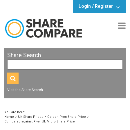
Login / Register
Share Search
Visit the Share Search
You are here:
Home
UK Share Prices
Golden Pros Share Price
Compared against River Uk Micro Share Price