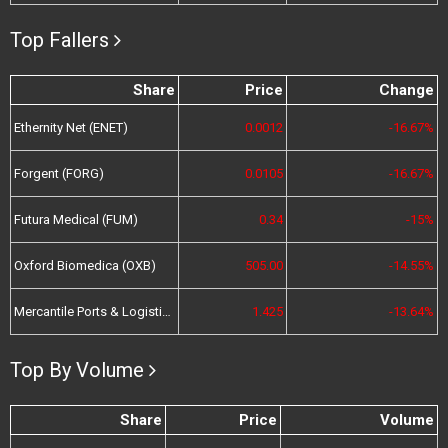
Top Fallers
Share
Price
Change
Ethernity Net (ENET)
0.0012
-16.67%
Forgent (FORG)
0.0105
-16.67%
Futura Medical (FUM)
0.34
-15%
Oxford Biomedica (OXB)
505.00
-14.55%
Mercantile Ports & Logistics (MPL)
1.425
-13.64%
Top By Volume
Share
Price
Volume