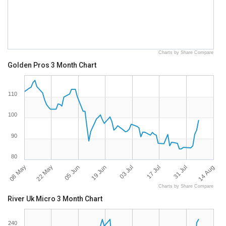
Charts by Share Compare
Golden Pros 3 Month Chart
110
100
90
80
08 May
14 Aug
17 Jul
19 Jun
22 May
31 Jul
03 Jul
05 Jun
Charts by Share Compare
River Uk Micro 3 Month Chart
240