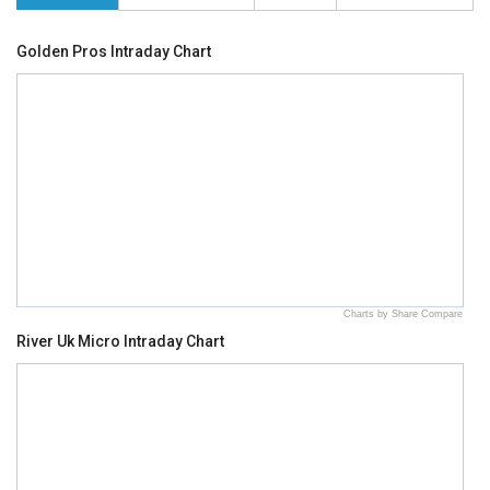
Golden Pros Intraday Chart
Charts by Share Compare
River Uk Micro Intraday Chart