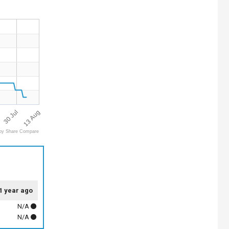
13 Aug
30 Jul
by Share Compare
1 year ago
N/A
N/A