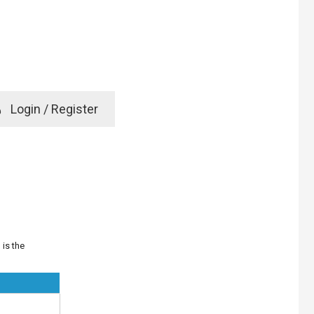
e
Login / Register
rd? Click here
 is the