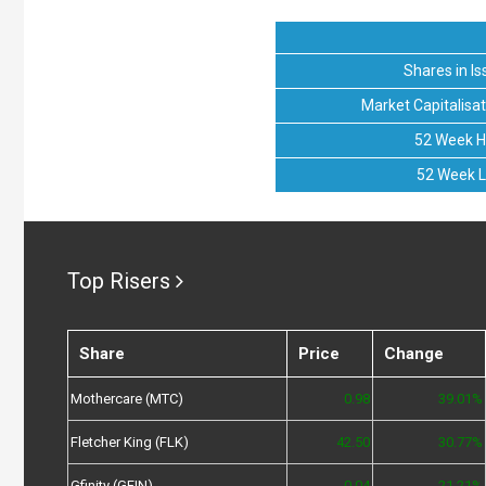
Shares in Is
Market Capitalisat
52 Week H
52 Week 
Top Risers
Share
Price
Change
Mothercare (MTC)
0.98
39.01%
Fletcher King (FLK)
42.50
30.77%
Gfinity (GFIN)
0.04
21.21%