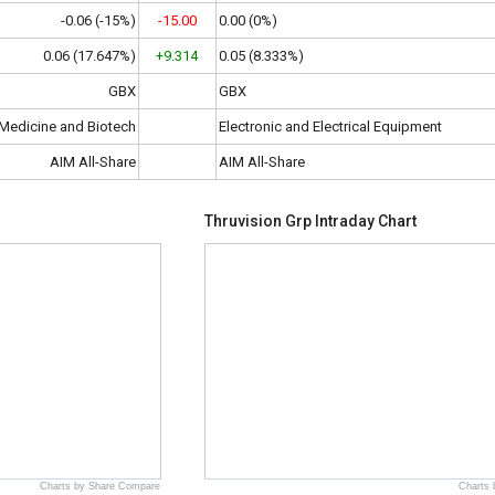
-0.06 (-15%)
-15.00
0.00 (0%)
0.06 (17.647%)
+9.314
0.05 (8.333%)
GBX
GBX
Medicine and Biotech
Electronic and Electrical Equipment
AIM All-Share
AIM All-Share
Thruvision Grp Intraday Chart
Charts by Share Compare
Charts 