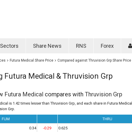
Password
Remember m
Sectors
Share News
RNS
Forex
Forgotten passwo
ices
Futura Medical Share Price
Compared against Thruvision Grp Share Price
 Futura Medical & Thruvision Grp
ow
Futura Medical
compares with
Thruvision Grp
ical is 1.42 times lesser than Thruvision Grp, and each share in Futura Medical
ision Grp.
FUM
THRU
0.34
-0.29
0.625