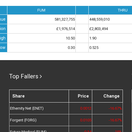
FUM
THRU
sue
581,327,755
448,559,010
ion
£1,976,514
£2,803,494
igh
10.50
1.90
Low
0.30
0.525
Top Fallers
Share
Price
Change
Ethernity Net (ENET)
0.0012
-16.67%
Forgent (FORG)
0.0105
-16.67%
Futura Medical (FUM)
0.34
-15%