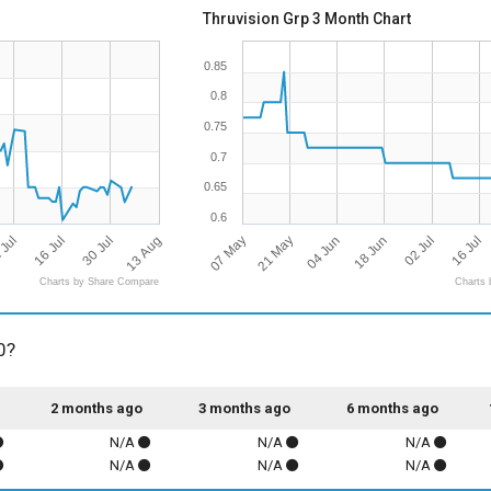
Thruvision Grp 3 Month Chart
0.85
0.8
0.75
0.7
0.65
0.6
 Jul
16 Jul
30 Jul
13 Aug
07 May
21 May
04 Jun
18 Jun
02 Jul
16 Jul
Charts by Share Compare
Charts 
0?
2 months ago
3 months ago
6 months ago
N/A
N/A
N/A
N/A
N/A
N/A