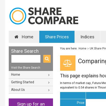
Home
Share Prices
Indices
You are here:
Home
UK Share Pr
Share Search
Comparing
Visit the Share Search
Home
This page explains h
Getting Started
In terms of market cap, Futura Med
equivalent to 0.54 shares in Thruv
About Us
Price
Sign up for an