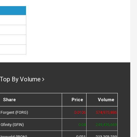
Top By Volume
Share
Price
Volume
Forgent (FORG)
0.0105
574,975,885
Gfinity (GFIN)
0.04
249,476,669
Ironveld (IRON)
0.021
213,203,239