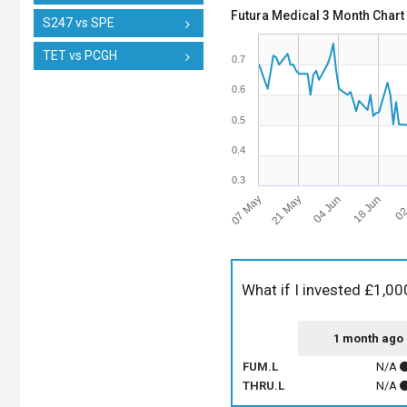
Futura Medical 3 Month Chart
S247 vs SPE
TET vs PCGH
0.7
0.6
0.5
0.4
0.3
07 May
21 May
04 Jun
18 Jun
02
What if I invested £1,00
1 month ago
FUM.L
N/A
THRU.L
N/A