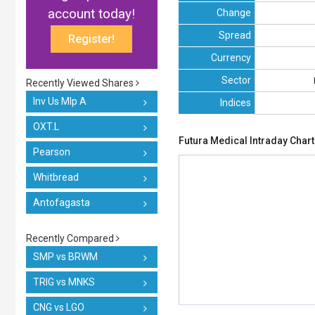
account today!
Change
Spread
Register!
Currency
Sector
Recently Viewed Shares
Inv Us Mlp A
Indices
OXT.L
Futura Medical Intraday Chart
Pearson
Whitbread
Antofagasta
Recently Compared
SMP vs BRWM
TRIG vs MNKS
CNG vs LGO