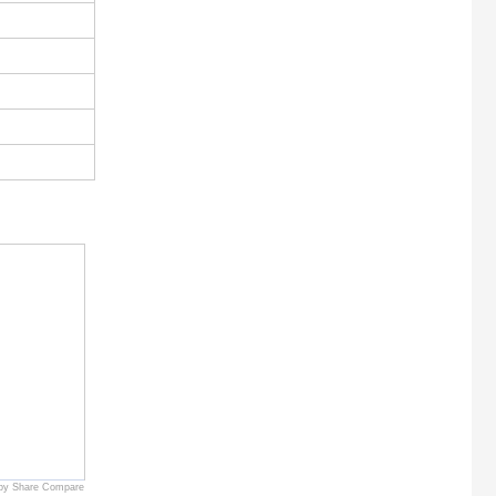
by Share Compare