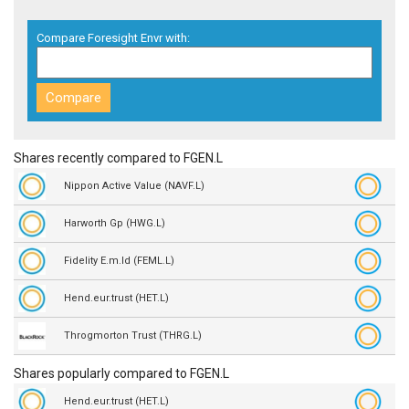
Compare Foresight Envr with:
Shares recently compared to FGEN.L
Nippon Active Value (NAVF.L)
Harworth Gp (HWG.L)
Fidelity E.m.ld (FEML.L)
Hend.eur.trust (HET.L)
Throgmorton Trust (THRG.L)
Shares popularly compared to FGEN.L
Hend.eur.trust (HET.L)