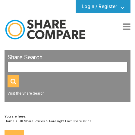
Login / Register
Share Search
Visit the Share Search
You are here:
Home
UK Share Prices
Foresight Envr Share Price