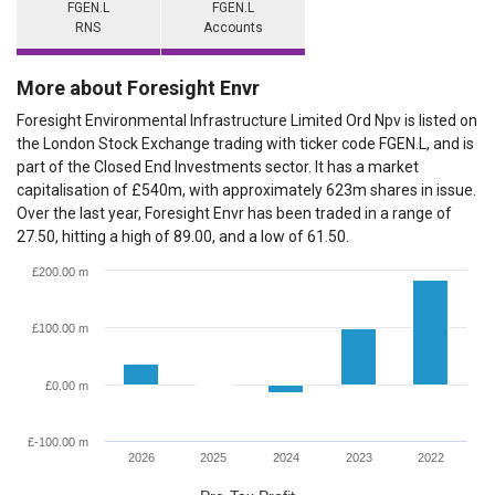
FGEN.L
FGEN.L
RNS
Accounts
More about Foresight Envr
Foresight Environmental Infrastructure Limited Ord Npv is listed on
the London Stock Exchange trading with ticker code FGEN.L, and is
part of the Closed End Investments sector. It has a market
capitalisation of £540m, with approximately 623m shares in issue.
Over the last year, Foresight Envr has been traded in a range of
27.50, hitting a high of 89.00, and a low of 61.50.
£200.00 m
£100.00 m
£0.00 m
£-100.00 m
2026
2025
2024
2023
2022