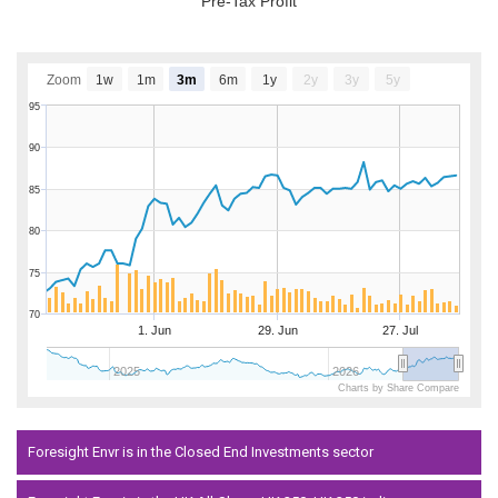
Pre-Tax Profit
Zoom
1w
1m
3m
6m
1y
2y
3y
5y
95
90
85
80
75
70
1. Jun
29. Jun
27. Jul
2025
2026
Charts by Share Compare
Foresight Envr is in the Closed End Investments sector