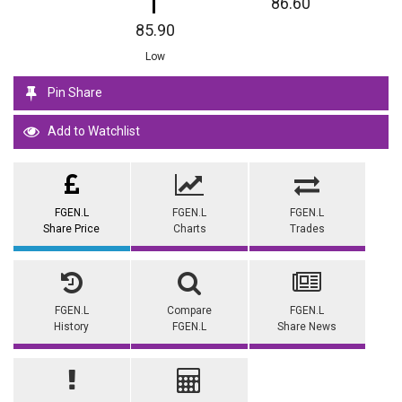
86.60
85.90
Low
Pin Share
Add to Watchlist
FGEN.L
FGEN.L
FGEN.L
Share Price
Charts
Trades
FGEN.L
Compare
FGEN.L
History
FGEN.L
Share News