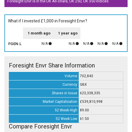
Foresight Envr is in the UK All-Share, UK 250, UK 350 indices
What if I invested £1,000 in Foresight Envr?
1 month ago
1 year ago
FGEN.L
N/A
N/A
N/A
N/A
N/A
Foresight Envr Share Information
Volume
702,843
Currency
GBX
Shares in Issue
623,338,335
Market Capitalisation
£539,810,998
52 Week High
89.00
52 Week Low
61.50
Compare Foresight Envr