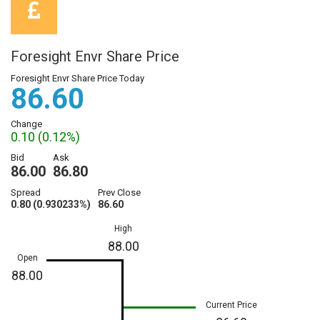
Foresight Envr Share Price
Foresight Envr Share Price Today
86.60
Change
0.10 (0.12%)
Bid
Ask
86.00
86.80
Spread
Prev Close
0.80 (0.930233%)
86.60
High
88.00
Open
88.00
Current Price