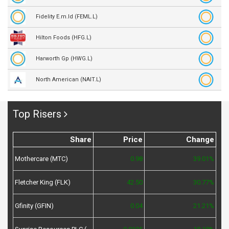
Fidelity E.m.ld (FEML.L)
Hilton Foods (HFG.L)
Harworth Gp (HWG.L)
North American (NAIT.L)
Top Risers
Share
Price
Change
Mothercare (MTC)
0.98
39.01%
Fletcher King (FLK)
42.50
30.77%
Gfinity (GFIN)
0.04
21.21%