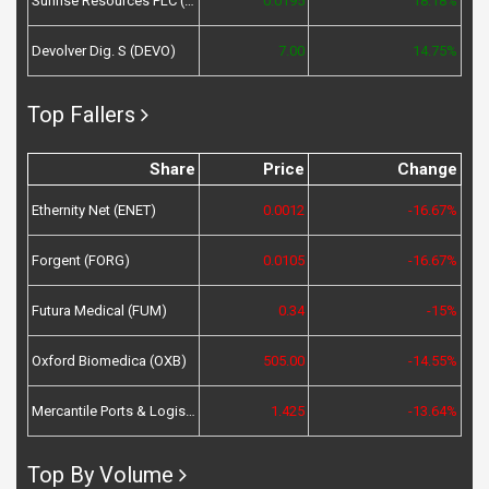
Sunrise Resources PLC (SRES)
0.0195
18.18%
Devolver Dig. S (DEVO)
7.00
14.75%
Top Fallers
Share
Price
Change
Ethernity Net (ENET)
0.0012
-16.67%
Forgent (FORG)
0.0105
-16.67%
Futura Medical (FUM)
0.34
-15%
Oxford Biomedica (OXB)
505.00
-14.55%
Mercantile Ports & Logistics (MPL)
1.425
-13.64%
Top By Volume