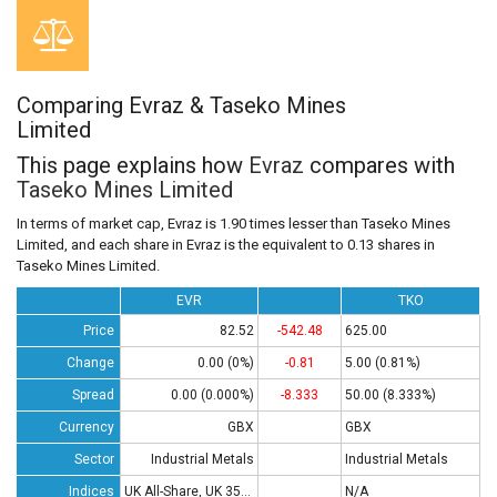
Comparing Evraz & Taseko Mines
Limited
This page explains how
Evraz
compares with
Taseko Mines Limited
In terms of market cap, Evraz is 1.90 times lesser than Taseko Mines
Limited, and each share in Evraz is the equivalent to 0.13 shares in
Taseko Mines Limited.
EVR
TKO
Price
82.52
-542.48
625.00
Change
0.00 (0%)
-0.81
5.00 (0.81%)
Spread
0.00 (0.000%)
-8.333
50.00 (8.333%)
Currency
GBX
GBX
Sector
Industrial Metals
Industrial Metals
Indices
UK All-Share, UK 350 , UK 100
N/A