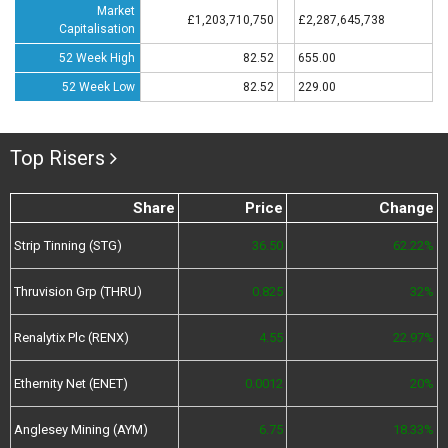
Market
£1,203,710,750
£2,287,645,738
Capitalisation
52 Week High
82.52
655.00
52 Week Low
82.52
229.00
Top Risers
Share
Price
Change
Strip Tinning (STG)
36.50
62.22%
Thruvision Grp (THRU)
0.825
32%
Renalytix Plc (RENX)
4.55
22.97%
Ethernity Net (ENET)
0.0012
20%
Anglesey Mining (AYM)
6.75
18.33%