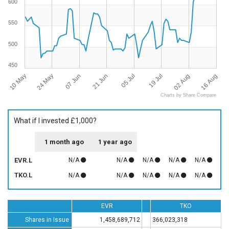
600
550
500
450
10 May
16 Aug
19 Jul
21 Jun
24 May
02 Aug
05 Jul
07 Jun
Charts by Share Compare
What if I invested £1,000?
1 month ago
1 year ago
EVR.L
N/A
N/A
N/A
N/A
N/A
TKO.L
N/A
N/A
N/A
N/A
N/A
EVR
TKO
Shares in Issue
1,458,689,712
366,023,318