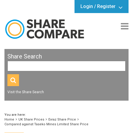
Login / Register
Share Search
Visit the Share Search
You are here:
Home
UK Share Prices
Evraz Share Price
Compared against Taseko Mines Limited Share Price