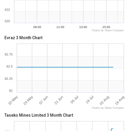
622
620
09:00
11:00
13:00
15:00
Charts by Share Compare
Evraz 3 Month Chart
82.75
82.5
82.25
82
10 May
16 Aug
24 May
07 Jun
21 Jun
05 Jul
19 Jul
02 Aug
Charts by Share Compare
Taseko Mines Limited 3 Month Chart