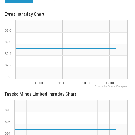
Evraz Intraday Chart
82.8
82.6
82.4
82.2
82
09:00
11:00
13:00
15:00
Charts by Share Compare
Taseko Mines Limited Intraday Chart
628
626
624