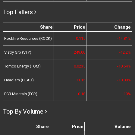
Top Fallers
Share
Price
Change
Rockfire Resources (ROCK)
0.115
-14.81%
Vistry Grp (VTY)
249.00
-12.2%
Tomco Energy (TOM)
0.0235
-10.64%
Headlam (HEAD)
11.15
-10.08%
ECR Minerals (ECR)
0.18
-10%
Top By Volume
Share
Price
Volume