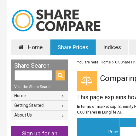
Home
Share Prices
Indices
You are here:
Home
UK Share Pr
Share Search
Comparing 
Visit the Share Search
Home
This page explains h
Getting Started
In terms of market cap, Ethernity N
0.00 shares in Lunglife Ai.
About Us
Price
Sign up for an