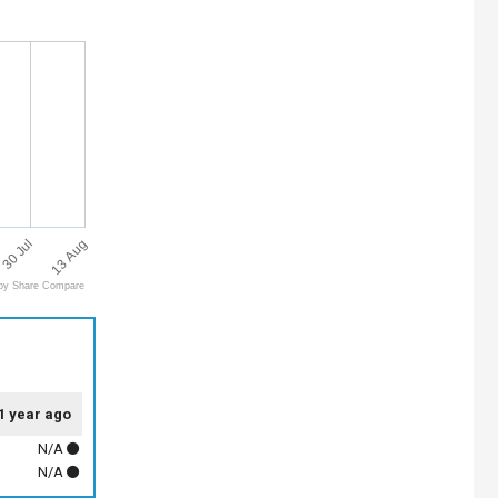
13 Aug
30 Jul
by Share Compare
1 year ago
N/A
N/A