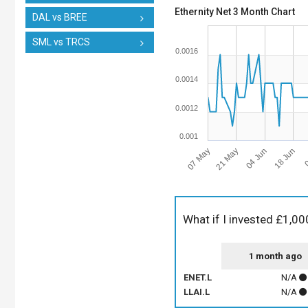
Ethernity Net 3 Month Chart
DAL vs BREE
SML vs TRCS
0.0016
0.0014
0.0012
0.001
07 May
18 Jun
21 May
0
04 Jun
What if I invested £1,00
1 month ago
ENET.L
N/A
LLAI.L
N/A