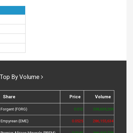
Top By Volume
Share
Price
Volume
Forgent (FORG)
0.012
338,639,209
Empyrean (EME)
0.0525
286,155,634
Premier African Minerals (PREM)
0.0145
266,415,778