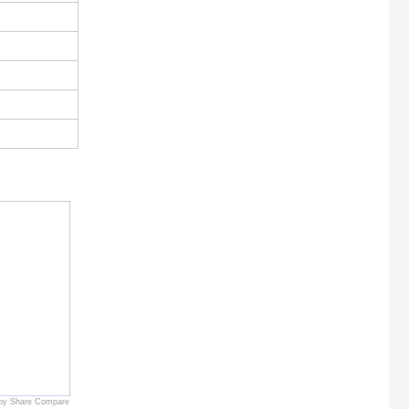
by Share Compare