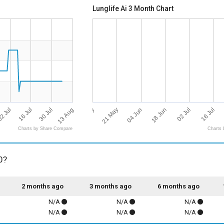
Lunglife Ai 3 Month Chart
13 Aug
07 May
16 Jul
02 Jul
21 May
16 Jul
30 Jul
04 Jun
2 Jul
18 Jun
Charts by Share Compare
Charts 
0?
2 months ago
3 months ago
6 months ago
N/A
N/A
N/A
N/A
N/A
N/A