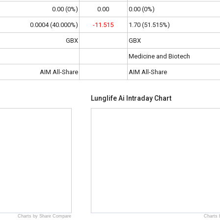
0.00 (0%)
0.00
0.00 (0%)
0.0004 (40.000%)
-11.515
1.70 (51.515%)
GBX
GBX
Medicine and Biotech
AIM All-Share
AIM All-Share
Lunglife Ai Intraday Chart
Charts by Share Compare
Charts 