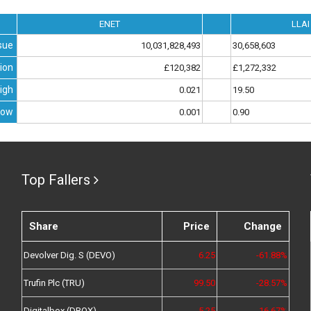
ENET
LLAI
sue
10,031,828,493
30,658,603
ion
£120,382
£1,272,332
igh
0.021
19.50
Low
0.001
0.90
Top Fallers
Share
Price
Change
Devolver Dig. S (DEVO)
6.25
-61.88%
Trufin Plc (TRU)
99.50
-28.57%
Digitalbox (DBOX)
5.25
-16.67%