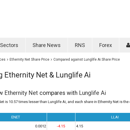
Password
Remember m
Sectors
Share News
RNS
Forex
Forgotten passwo
ices
Ethernity Net Share Price
Compared against Lunglife Ai Share Price
Ethernity Net & Lunglife Ai
ow
Ethernity Net
compares with
Lunglife Ai
et is 10.57 times lesser than Lunglife Ai, and each share in Ethernity Net is the
ENET
LLAI
0.0012
-4.15
4.15