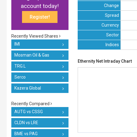
account today!
Change
Spread
Register!
Currency
Sector
Recently Viewed Shares
IMI
Indices
Mosman Oil & Gas
Ethernity Net Intraday Chart
TRG.L
Serco
Kazera Global
Recently Compared
AUTG vs CSSG
CLDN vs LRE
BME vs PAG