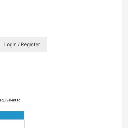
e
Login / Register
rd? Click here
 equivalent to