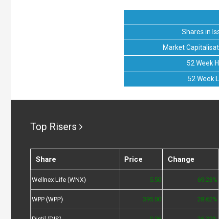
Shares in Is
Market Capitalisat
52 Week H
52 Week 
Top Risers
Share
Price
Change
Wellnex Life (WNX)
5.50
69.23%
WPP (WPP)
395.00
28.62%
Distil (DIS)
0.06
26.32%