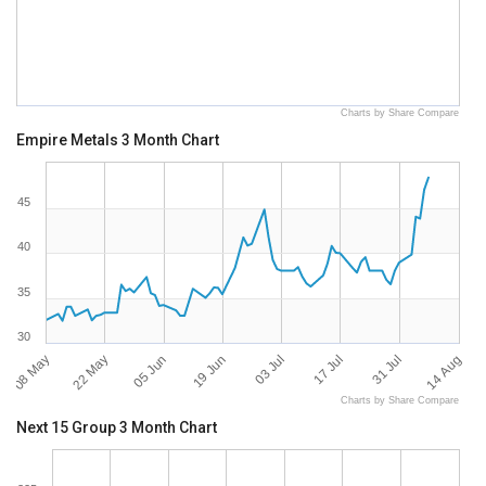
Charts by Share Compare
Empire Metals 3 Month Chart
45
40
35
30
08 May
14 Aug
03 Jul
22 May
17 Jul
05 Jun
31 Jul
19 Jun
Charts by Share Compare
Next 15 Group 3 Month Chart