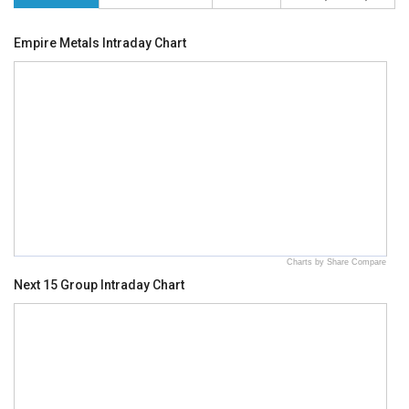
Empire Metals Intraday Chart
Charts by Share Compare
Next 15 Group Intraday Chart