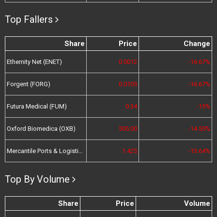
Top Fallers
Share
Price
Change
Ethernity Net (ENET)
0.0012
-16.67%
Forgent (FORG)
0.0105
-16.67%
Futura Medical (FUM)
0.34
-15%
Oxford Biomedica (OXB)
505.00
-14.55%
Mercantile Ports & Logistics (MPL)
1.425
-13.64%
Top By Volume
Share
Price
Volume