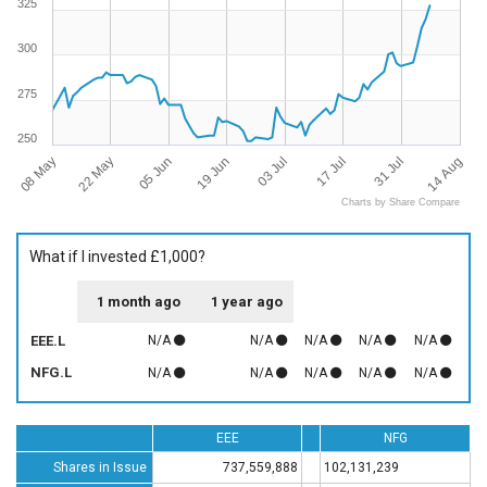
325
300
275
250
08 May
14 Aug
17 Jul
19 Jun
22 May
31 Jul
03 Jul
05 Jun
Charts by Share Compare
What if I invested £1,000?
1 month ago
1 year ago
EEE.L
N/A
N/A
N/A
N/A
N/A
NFG.L
N/A
N/A
N/A
N/A
N/A
EEE
NFG
Shares in Issue
737,559,888
102,131,239