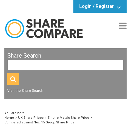
Login / Register
Share Search
Visit the Share Search
You are here:
Home
UK Share Prices
Empire Metals Share Price
Compared against Next 15 Group Share Price