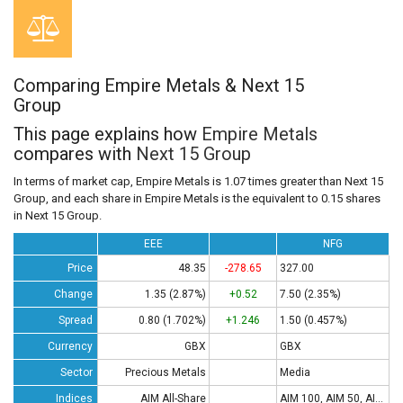
Comparing Empire Metals & Next 15
Group
This page explains how
Empire Metals
compares with
Next 15 Group
In terms of market cap, Empire Metals is 1.07 times greater than Next 15
Group, and each share in Empire Metals is the equivalent to 0.15 shares
in Next 15 Group.
EEE
NFG
Price
48.35
-278.65
327.00
Change
1.35 (2.87%)
+0.52
7.50 (2.35%)
Spread
0.80 (1.702%)
+1.246
1.50 (0.457%)
Currency
GBX
GBX
Sector
Precious Metals
Media
Indices
AIM All-Share
AIM 100, AIM 50, AIM All-Share