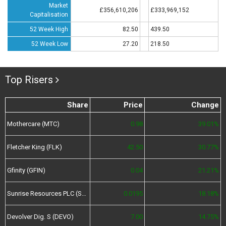
Market
£356,610,206
£333,969,152
Capitalisation
52 Week High
82.50
439.50
52 Week Low
27.20
218.50
Top Risers
Share
Price
Change
Mothercare (MTC)
0.98
39.01%
Fletcher King (FLK)
42.50
30.77%
Gfinity (GFIN)
0.04
21.21%
Sunrise Resources PLC (SRES)
0.0195
18.18%
Devolver Dig. S (DEVO)
7.00
14.75%