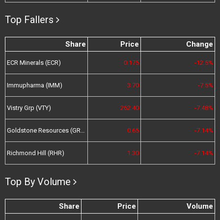
Top Fallers
Share
Price
Change
ECR Minerals (ECR)
0.175
-12.5%
Immupharma (IMM)
3.70
-7.5%
Vistry Grp (VTY)
262.40
-7.48%
Goldstone Resources (GRL)
0.65
-7.14%
Richmond Hill (RHR)
1.30
-7.14%
Top By Volume
Share
Price
Volume