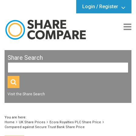
Login / Register
Share Search
Visit the Share Search
You are here:
Home
UK Share Prices
Ecora Royalties PLC Share Price
Compared against Secure Trust Bank Share Price