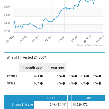
1500
1400
1300
1200
10 May
16 Aug
07 Jun
05 Jul
02 Aug
24 May
21 Jun
19 Jul
Charts by Share Compare
What if I invested £1,000?
1 month ago
1 year ago
ECOR.L
N/A
N/A
N/A
N/A
N/A
STB.L
N/A
N/A
N/A
N/A
N/A
ECOR
STB
Shares in Issue
249,453,481
18,529,972