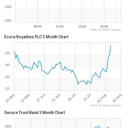
1585
1580
09:00
11:00
13:00
15:00
Charts by Share Compare
Ecora Royalties PLC 3 Month Chart
150
140
130
120
10 May
16 Aug
19 Jul
21 Jun
24 May
02 Aug
05 Jul
07 Jun
Charts by Share Compare
Secure Trust Bank 3 Month Chart
1600