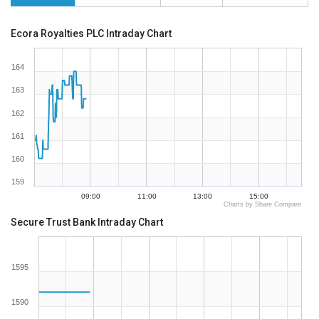
Ecora Royalties PLC Intraday Chart
164
163
162
161
160
159
09:00
11:00
13:00
15:00
Charts by Share Compare
Secure Trust Bank Intraday Chart
1595
1590