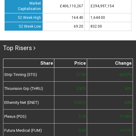
Market
£406,110,267
£294,997,154
Capitalisation
52 Week High
164.40
1,644.00
52 Week Low
69.20
832.00
Top Risers
Share
Price
Change
Strip Tinning (STG)
37.50
66.67%
Thruvision Grp (THRU)
0.875
40%
Ethernity Net (ENET)
0.0012
20%
Plexus (POS)
3.70
17.46%
Futura Medical (FUM)
0.39
14.71%