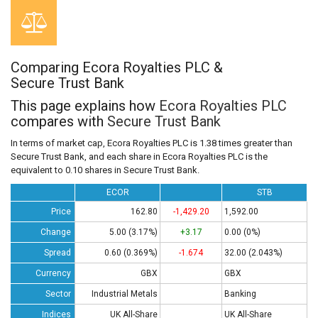
Comparing Ecora Royalties PLC &
Secure Trust Bank
This page explains how
Ecora Royalties PLC
compares with
Secure Trust Bank
In terms of market cap, Ecora Royalties PLC is 1.38 times greater than
Secure Trust Bank, and each share in Ecora Royalties PLC is the
equivalent to 0.10 shares in Secure Trust Bank.
ECOR
STB
Price
162.80
-1,429.20
1,592.00
Change
5.00 (3.17%)
+3.17
0.00 (0%)
Spread
0.60 (0.369%)
-1.674
32.00 (2.043%)
Currency
GBX
GBX
Sector
Industrial Metals
Banking
Indices
UK All-Share
UK All-Share