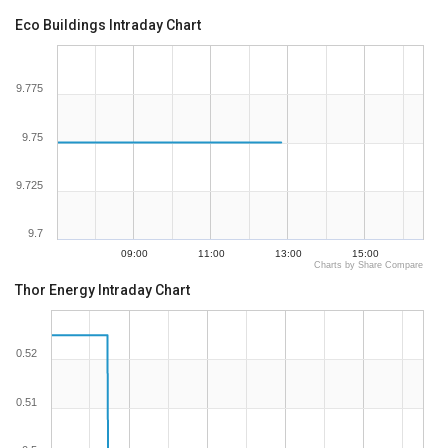
Eco Buildings Intraday Chart
9.775
9.75
9.725
9.7
09:00
11:00
13:00
15:00
Charts by Share Compare
Thor Energy Intraday Chart
0.52
0.51