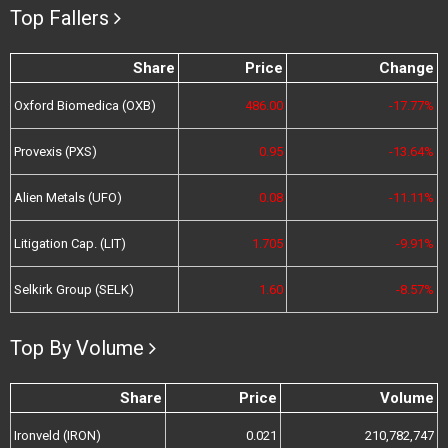
Top Fallers
Share
Price
Change
Oxford Biomedica (OXB)
486.00
-17.77%
Provexis (PXS)
0.95
-13.64%
Alien Metals (UFO)
0.08
-11.11%
Litigation Cap. (LIT)
1.705
-9.91%
Selkirk Group (SELK)
1.60
-8.57%
Top By Volume
Share
Price
Volume
Ironveld (IRON)
0.021
210,782,747