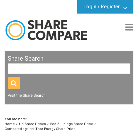
Login / Register
Share Search
Visit the Share Search
You are here:
Home
UK Share Prices
Eco Buildings Share Price
Compared against Thor Energy Share Price