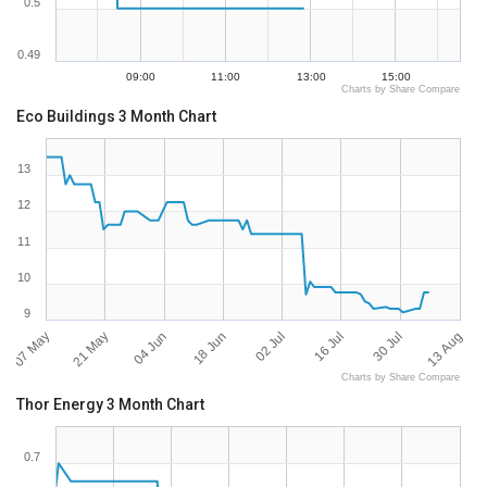
0.5
0.49
09:00
11:00
13:00
15:00
Charts by Share Compare
Eco Buildings 3 Month Chart
13
12
11
10
9
07 May
13 Aug
02 Jul
21 May
16 Jul
04 Jun
30 Jul
18 Jun
Charts by Share Compare
Thor Energy 3 Month Chart
0.7