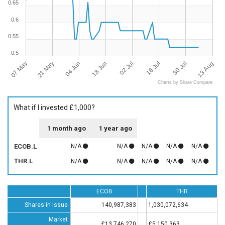
0.65
0.6
0.55
0.5
07 May
21 May
04 Jun
18 Jun
02 Jul
16 Jul
30 Jul
13 Aug
Charts by Share Compare
What if I invested £1,000?
1 month ago
1 year ago
ECOB.L
N/A
N/A
N/A
N/A
N/A
THR.L
N/A
N/A
N/A
N/A
N/A
ECOB
THR
Shares in Issue
140,987,383
1,030,072,634
Market
£13,746,270
£5,150,363