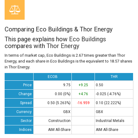
Comparing Eco Buildings & Thor Energy
This page explains how
Eco Buildings
compares with
Thor Energy
In terms of market cap, Eco Buildings is 2.67 times greater than Thor
Energy, and each share in Eco Buildings is the equivalent to 18.57 shares
in Thor Energy.
ECOB
THR
Price
9.75
+9.25
0.50
Change
0.00 (0%)
+4.76
-0.025 (-4.76%)
Spread
0.50 (5.263%)
-16.959
0.10 (22.222%)
Currency
GBX
GBX
Sector
Construction
Industrial Metals
Indices
AIM All-Share
AIM All-Share