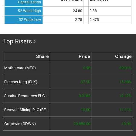
Capitalisation
52 Week High
24.80
0.88
52 Week Low
2.75
0.475
Top Risers
Share
Price
Change
Mothercare (MTC)
0.98
39.01%
Fletcher King (FLK)
37.50
15.38%
Sunrise Resources PLC (SRES)
0.0185
12.12%
Beowulf Mining PLC (BEM)
10.00
11.11%
Goodwin (GDWN)
20,850.00
10.9%