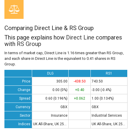
Comparing Direct Line & RS Group
This page explains how
Direct Line
compares
with
RS Group
In terms of market cap, Direct Line is 1.16 times greater than RS Group,
and each share in Direct Line is the equivalent to 0.41 shares in RS
Group.
DLG
RS1
Price
305.00
-438.50
743.50
Change
0.00 (0%)
+0.40
-3.00 (-0.4%)
Spread
0.60 (0.196%)
+0.062
1.00 (0.134%)
Currency
GBX
GBX
Sector
Insurance
Industrial Services
Indices
UK All-Share, UK 250, UK 350
UK All-Share, UK 250, UK 350