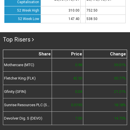
Capitalisation
52 Week High
310.00
752.50
52 Week Low
147.40
538.50
Top Risers
Share
Price
Change
Mothercare (MTC)
0.98
39.01%
Fletcher King (FLK)
42.50
30.77%
Gfinity (GFIN)
0.04
21.21%
Sunrise Resources PLC (SRES)
0.0195
18.18%
Devolver Dig. S (DEVO)
7.00
14.75%