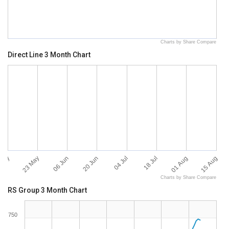
Charts by Share Compare
Direct Line 3 Month Chart
 May
15 Aug
23 May
06 Jun
20 Jun
04 Jul
18 Jul
01 Aug
Charts by Share Compare
RS Group 3 Month Chart
750