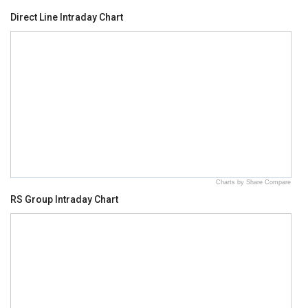
Direct Line Intraday Chart
Charts by Share Compare
RS Group Intraday Chart