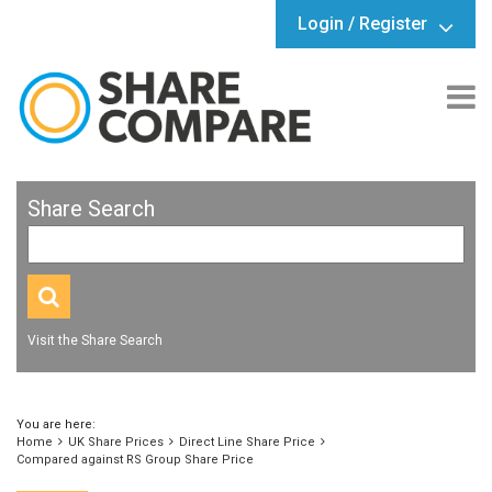
Login / Register
Share Search
Visit the Share Search
You are here:
Home
UK Share Prices
Direct Line Share Price
Compared against RS Group Share Price