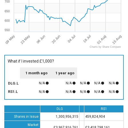
700
650
600
550
09 May
15 Aug
18 Jul
20 Jun
23 May
01 Aug
04 Jul
06 Jun
Charts by Share Compare
What if I invested £1,000?
1 month ago
1 year ago
DLG.L
N/A
N/A
N/A
N/A
N/A
RS1.L
N/A
N/A
N/A
N/A
N/A
DLG
RS1
Shares in Issue
1,300,956,315
459,824,904
Market
£3,967,916,761
£3,418,798,161