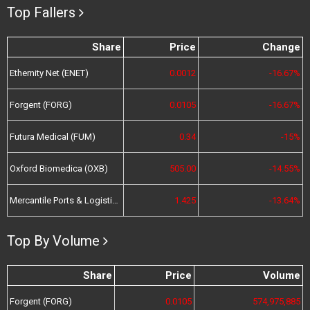
Top Fallers
Share
Price
Change
Ethernity Net (ENET)
0.0012
-16.67%
Forgent (FORG)
0.0105
-16.67%
Futura Medical (FUM)
0.34
-15%
Oxford Biomedica (OXB)
505.00
-14.55%
Mercantile Ports & Logistics (MPL)
1.425
-13.64%
Top By Volume
Share
Price
Volume
Forgent (FORG)
0.0105
574,975,885