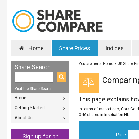
Home
Share Prices
Indices
You are here:
Home
UK Share Pr
Share Search
Comparing 
Visit the Share Search
Home
This page explains h
Getting Started
In terms of market cap, Cora Gold 
0.46 shares in Inspiration Hlt.
About Us
Price
Sign up for an