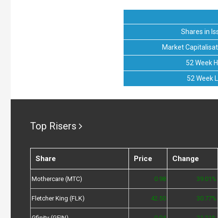
Shares in Is
Market Capitalisat
52 Week H
52 Week 
Top Risers
Share
Price
Change
Mothercare (MTC)
0.98
39.01%
Fletcher King (FLK)
42.50
30.77%
Gfinity (GFIN)
0.04
21.21%