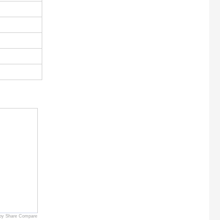
by Share Compare