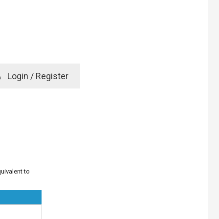
e
Login / Register
rd? Click here
uivalent to