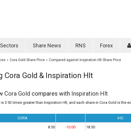
Password
Remember m
Sectors
Share News
RNS
Forex
Forgotten passwo
ices
Cora Gold Share Price
Compared against Inspiration Hlt Share Price
Cora Gold & Inspiration Hlt
ow
Cora Gold
compares with
Inspiration Hlt
is 3.92 times greater than Inspiration Hlt, and each share in Cora Gold is the eq
CORA
IHC
8.50
-10.00
18.50