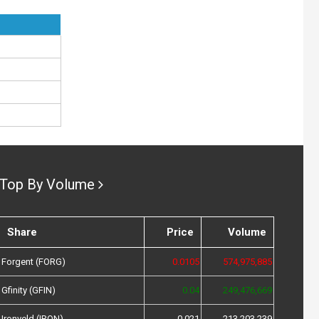
Top By Volume
Share
Price
Volume
Forgent (FORG)
0.0105
574,975,885
Gfinity (GFIN)
0.04
249,476,669
Ironveld (IRON)
0.021
213,203,239