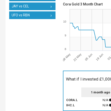
Cora Gold 3 Month Chart
JAY vs CEL
UFO vs RBN
10
9
8
08 May
19 Jun
22 May
03 
05 Jun
What if I invested £1,00
1 month ago
CORA.L
N/A
IHC.L
N/A