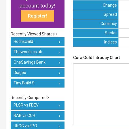
account today!
Change
Spread
Register!
Currency
Sector
Recently Viewed Shares
Hochschild
Indices
Theworks.co.uk.
Cora Gold Intraday Chart
OneSavings Bank
Diageo
Tiny Build S
Recently Compared
PLSR vs FDEV
BAB vs CCH
UKOG vs FPO