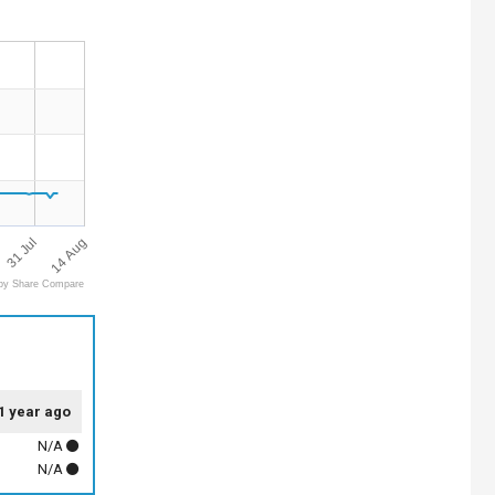
14 Aug
31 Jul
by Share Compare
1 year ago
N/A
N/A