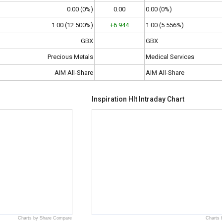
0.00 (0%)
0.00
0.00 (0%)
1.00 (12.500%)
+6.944
1.00 (5.556%)
GBX
GBX
Precious Metals
Medical Services
AIM All-Share
AIM All-Share
Inspiration Hlt Intraday Chart
Charts by Share Compare
Charts 