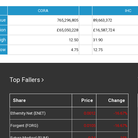
CORA
IHC
sue
765,296,805
89,663,372
ion
£65,050,228
£16,587,724
igh
12.50
31.90
Low
4.75
12.75
Top Fallers
Share
Price
Change
Ethernity Net (ENET)
0.0012
-16.67%
Forgent (FORG)
0.0105
-16.67%
Futura Medical (FUM)
0.34
-15%