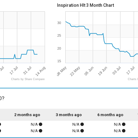
Inspiration Hlt 3 Month Chart
30
25
20
15
14 Aug
08 May
17 Jul
17 Jul
19 Jun
22 May
31 Jul
Jul
03 Jul
05 Jun
Charts by Share Compare
Charts 
0?
2 months ago
3 months ago
6 months ago
N/A
N/A
N/A
N/A
N/A
N/A