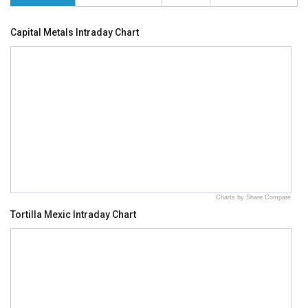
Capital Metals Intraday Chart
Charts by Share Compare
Tortilla Mexic Intraday Chart