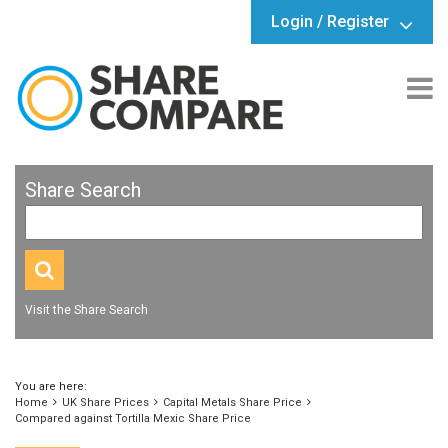
Login / Register
Share Search
Visit the Share Search
You are here:
Home
UK Share Prices
Capital Metals Share Price
Compared against Tortilla Mexic Share Price