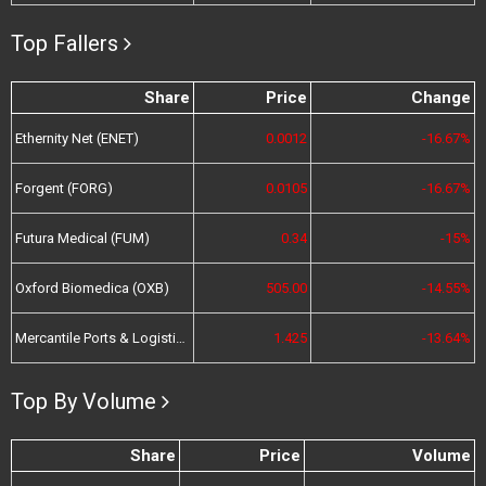
Top Fallers
Share
Price
Change
Ethernity Net (ENET)
0.0012
-16.67%
Forgent (FORG)
0.0105
-16.67%
Futura Medical (FUM)
0.34
-15%
Oxford Biomedica (OXB)
505.00
-14.55%
Mercantile Ports & Logistics (MPL)
1.425
-13.64%
Top By Volume
Share
Price
Volume