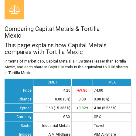
Comparing Capital Metals & Tortilla
Mexic
This page explains how
Capital Metals
compares with
Tortilla Mexic
In terms of market cap, Capital Metals is 1.38 times lesser than Tortilla
Mexic, and each share in Capital Metals is the equivalent to 0.06 shares
in Tortilla Mexic.
CMET
MEX
Price
4.20
-69.80
74.00
Change
0.00 (0%)
0.00
0.00 (0%)
Spread
0.60 (15.385%)
+9.829
4.00 (5.556%)
Currency
GBX
GBX
Sector
Industrial Metals
Travel
Indices
AIM All-Share
AIM All-Share