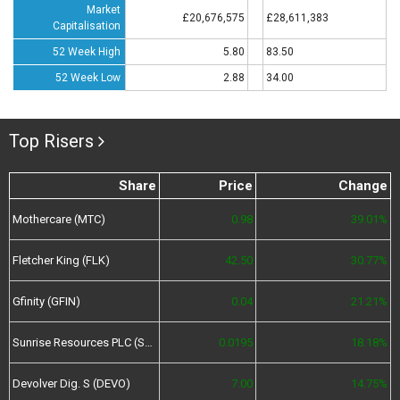
Market
£20,676,575
£28,611,383
Capitalisation
52 Week High
5.80
83.50
52 Week Low
2.88
34.00
Top Risers
Share
Price
Change
Mothercare (MTC)
0.98
39.01%
Fletcher King (FLK)
42.50
30.77%
Gfinity (GFIN)
0.04
21.21%
Sunrise Resources PLC (SRES)
0.0195
18.18%
Devolver Dig. S (DEVO)
7.00
14.75%