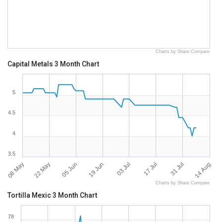
Charts by Share Compare
Capital Metals 3 Month Chart
5
4.5
4
3.5
08 May
14 Aug
31 Jul
17 Jul
03 Jul
19 Jun
05 Jun
22 May
Charts by Share Compare
Tortilla Mexic 3 Month Chart
78