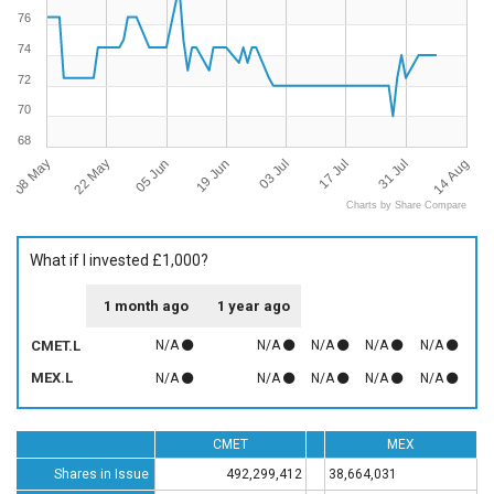
76
74
72
70
68
08 May
14 Aug
03 Jul
22 May
17 Jul
05 Jun
31 Jul
19 Jun
Charts by Share Compare
What if I invested £1,000?
1 month ago
1 year ago
CMET.L
N/A
N/A
N/A
N/A
N/A
MEX.L
N/A
N/A
N/A
N/A
N/A
CMET
MEX
Shares in Issue
492,299,412
38,664,031