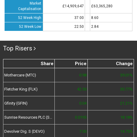
Market
£14,909,647
£63,365,280
Capitalisation
52 Week High
37.00
8.60
52 Week Low
22.50
2.84
Top Risers
Share
Price
Change
Mothercare (MTC)
0.98
39.01%
Fletcher King (FLK)
42.50
30.77%
Gfinity (GFIN)
0.04
21.21%
Sunrise Resources PLC (SRES)
0.0195
18.18%
Devolver Dig. S (DEVO)
7.00
14.75%