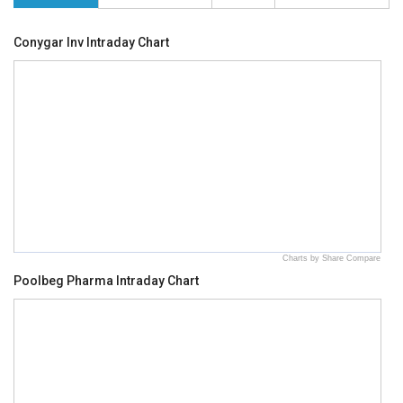
Conygar Inv Intraday Chart
Charts by Share Compare
Poolbeg Pharma Intraday Chart