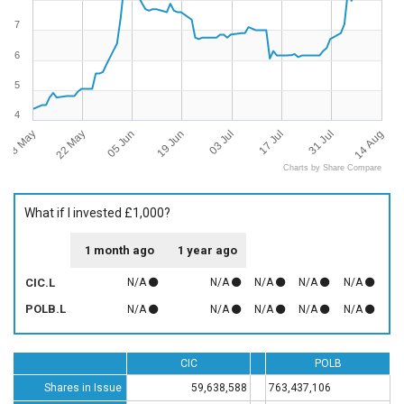
7
6
5
4
08 May
14 Aug
22 May
05 Jun
19 Jun
03 Jul
17 Jul
31 Jul
Charts by Share Compare
What if I invested £1,000?
1 month ago
1 year ago
CIC.L
N/A
N/A
N/A
N/A
N/A
POLB.L
N/A
N/A
N/A
N/A
N/A
CIC
POLB
Shares in Issue
59,638,588
763,437,106