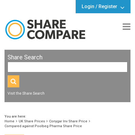
Login / Register
Share Search
Visit the Share Search
You are here:
Home
UK Share Prices
Conygar Inv Share Price
Compared against Poolbeg Pharma Share Price