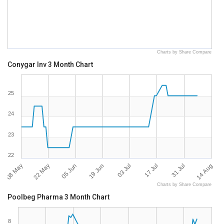
Charts by Share Compare
Conygar Inv 3 Month Chart
25
24
23
22
08 May
14 Aug
03 Jul
22 May
17 Jul
05 Jun
31 Jul
19 Jun
Charts by Share Compare
Poolbeg Pharma 3 Month Chart
8