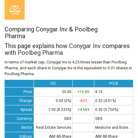
Comparing Conygar Inv & Poolbeg
Pharma
This page explains how
Conygar Inv
compares
with
Poolbeg Pharma
In terms of market cap, Conygar Inv is 4.25 times lesser than Poolbeg
Pharma, and each share in Conygar Inv is the equivalent to 3.01 shares in
Poolbeg Pharma.
CIC
POLB
Price
25.00
+16.85
8.15
Change
0.00 (0%)
-4.01
0.32 (4.01%)
Spread
2.00 (8.333%)
+4.583
0.30 (3.750%)
Currency
GBX
GBX
Sector
Real Estate Services
Medicine and Biotech
Indices
AIM All-Share
AIM All-Share