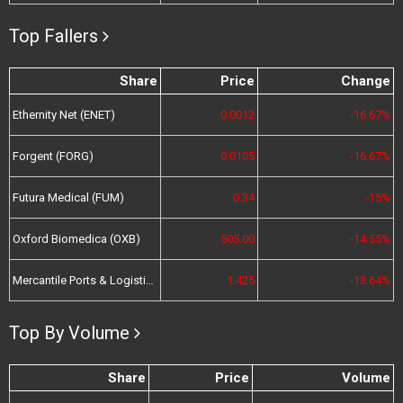
Top Fallers
Share
Price
Change
Ethernity Net (ENET)
0.0012
-16.67%
Forgent (FORG)
0.0105
-16.67%
Futura Medical (FUM)
0.34
-15%
Oxford Biomedica (OXB)
505.00
-14.55%
Mercantile Ports & Logistics (MPL)
1.425
-13.64%
Top By Volume
Share
Price
Volume