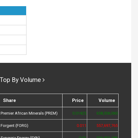
Top By Volume
Share
Price
Volume
Premier African Minerals (PREM)
0.01425
658,306,060
Forgent (FORG)
0.011
557,697,765
Synergia Energy (SYN)
0.01
336,901,186