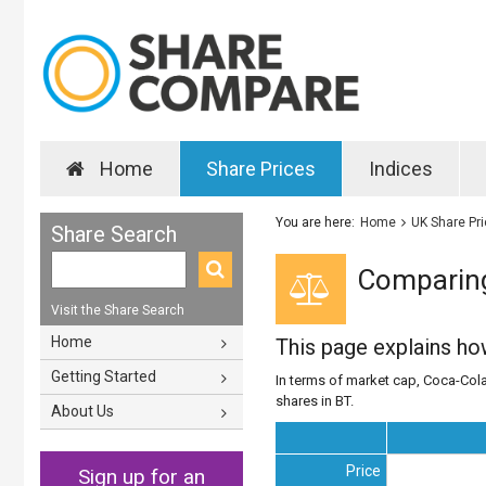
Home
Share Prices
Indices
You are here:
Home
UK Share Pr
Share Search
Comparing
Visit the Share Search
Home
This page explains h
Getting Started
In terms of market cap, Coca-Cola
shares in BT.
About Us
Price
Sign up for an