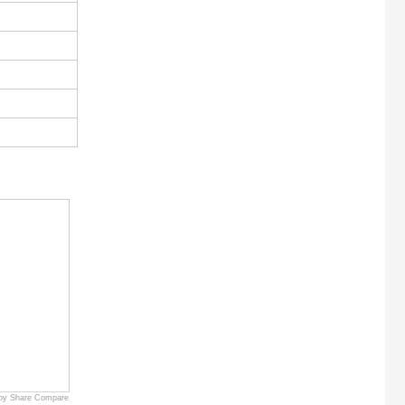
by Share Compare