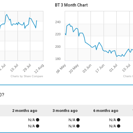
BT 3 Month Chart
240
220
200
180
12 Aug
06 May
03 Jun
29 Jul
01 Jul
15 Jul
20 May
17 Jun
 Jul
15 Jul
Charts by Share Compare
Charts 
0?
2 months ago
3 months ago
6 months ago
N/A
N/A
N/A
N/A
N/A
N/A