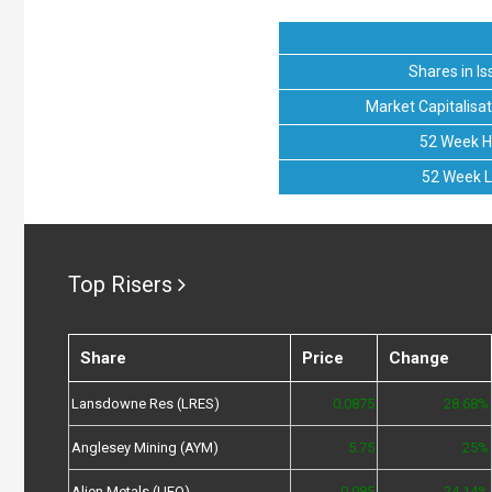
Shares in Is
Market Capitalisat
52 Week H
52 Week 
Top Risers
Share
Price
Change
Lansdowne Res (LRES)
0.0875
28.68%
Anglesey Mining (AYM)
5.75
25%
Alien Metals (UFO)
0.085
24.14%