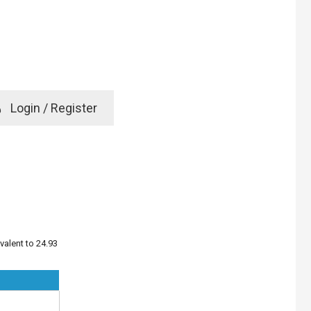
e
Login / Register
rd? Click here
valent to 24.93