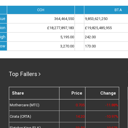
CCH
BT.A
sue
364,464,550
9,853,621,250
ion
£18,277,897,183
£19,825,485,955
igh
5,195.00
242.00
Low
3,270.00
173.00
Top Fallers
Share
Price
Change
Mothercare (MTC)
0.705
-11.88%
Cirata (CRTA)
14.20
-10.97%
Fletcher King (FLK)
33.50
-10.67%