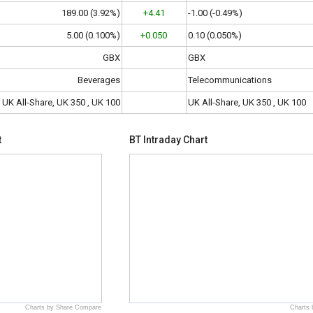
189.00 (3.92%)
+4.41
-1.00 (-0.49%)
5.00 (0.100%)
+0.050
0.10 (0.050%)
GBX
GBX
Beverages
Telecommunications
UK All-Share, UK 350 , UK 100
UK All-Share, UK 350 , UK 100
t
BT Intraday Chart
Charts by Share Compare
Charts 