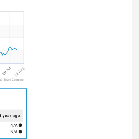
12 Aug
29 Jul
by Share Compare
1 year ago
N/A
N/A