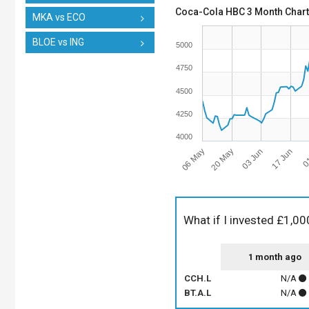
Coca-Cola HBC 3 Month Chart
MKA vs ECO
BLOE vs ING
5000
4750
4500
4250
4000
06 May
17 Jun
03 Jun
20 May
01
What if I invested £1,00
1 month ago
CCH.L
N/A
BT.A.L
N/A