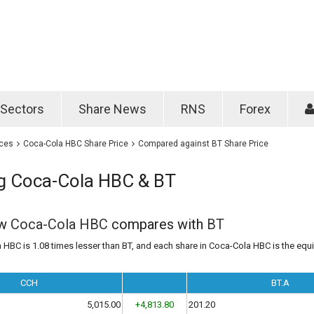
Password
Remember m
Sectors
Share News
RNS
Forex
Forgotten passwo
ices
Coca-Cola HBC Share Price
Compared against BT Share Price
 Coca-Cola HBC & BT
ow
Coca-Cola HBC
compares with
BT
 HBC is 1.08 times lesser than BT, and each share in Coca-Cola HBC is the equi
CCH
BT.A
5,015.00
+4,813.80
201.20