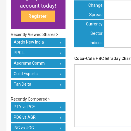
account today!
Change
Spread
Register!
Currency
Sector
Recently Viewed Shares
Abrdn New India
Indices
PPG.L
Coca-Cola HBC Intraday Char
Aeorema Comm.
Guild Esports .
Tan Delta
Recently Compared
PTY vs PCF
PDG vs AGR
ING vs UOG