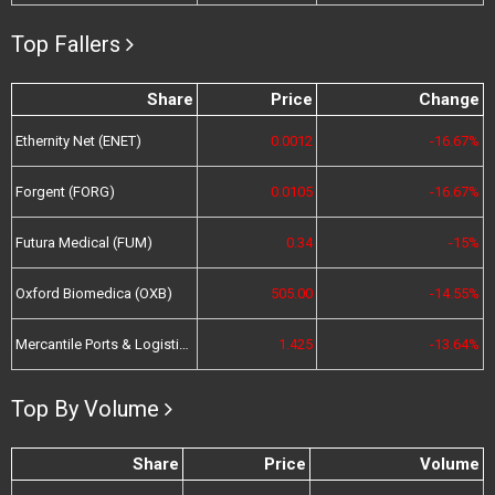
Top Fallers
Share
Price
Change
Ethernity Net (ENET)
0.0012
-16.67%
Forgent (FORG)
0.0105
-16.67%
Futura Medical (FUM)
0.34
-15%
Oxford Biomedica (OXB)
505.00
-14.55%
Mercantile Ports & Logistics (MPL)
1.425
-13.64%
Top By Volume
Share
Price
Volume