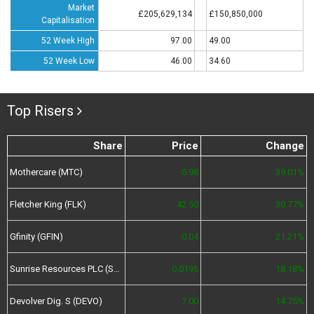
Market
£205,629,134
£150,850,000
Capitalisation
52 Week High
97.00
49.00
52 Week Low
46.00
34.60
Top Risers
Share
Price
Change
Mothercare (MTC)
0.98
39.01%
Fletcher King (FLK)
42.50
30.77%
Gfinity (GFIN)
0.04
21.21%
Sunrise Resources PLC (SRES)
0.0195
18.18%
Devolver Dig. S (DEVO)
7.00
14.75%