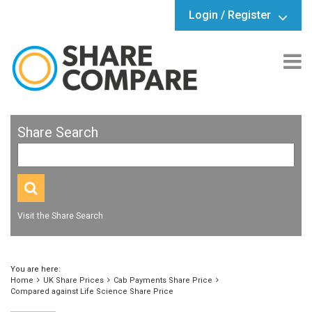
Login / Register
Share Search
Visit the Share Search
You are here:
Home
UK Share Prices
Cab Payments Share Price
Compared against Life Science Share Price