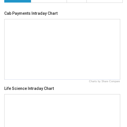
Cab Payments Intraday Chart
Charts by Share Compare
Life Science Intraday Chart