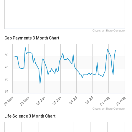
Charts by Share Compare
Cab Payments 3 Month Chart
80
78
76
74
09 May
15 Aug
04 Jul
23 May
18 Jul
06 Jun
01 Aug
20 Jun
Charts by Share Compare
Life Science 3 Month Chart