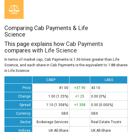
Comparing Cab Payments & Life
Science
This page explains how
Cab Payments
compares with
Life Science
In terms of market cap, Cab Payments is 1.36 times greater than Life
Science, and each share in Cab Payments is the equivalent to 1.88 shares
in Life Science.
CABP
LABS
Price
81.00
+37.90
43.10
Change
1.00 (1.25%)
+1.25
0.00 (0%)
Spread
1.10 (1.358%)
+1.358
0.00 (0.000%)
Currency
GBX
GBX
Sector
Brokerage Services
Real Estate Trusts
Indices
UK All-Share
UK All-Share