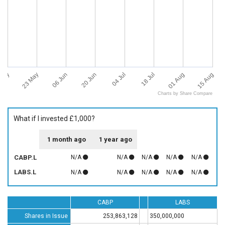
 May
15 Aug
23 May
06 Jun
20 Jun
04 Jul
18 Jul
01 Aug
Charts by Share Compare
What if I invested £1,000?
1 month ago
1 year ago
CABP.L
N/A
N/A
N/A
N/A
N/A
LABS.L
N/A
N/A
N/A
N/A
N/A
CABP
LABS
Shares in Issue
253,863,128
350,000,000