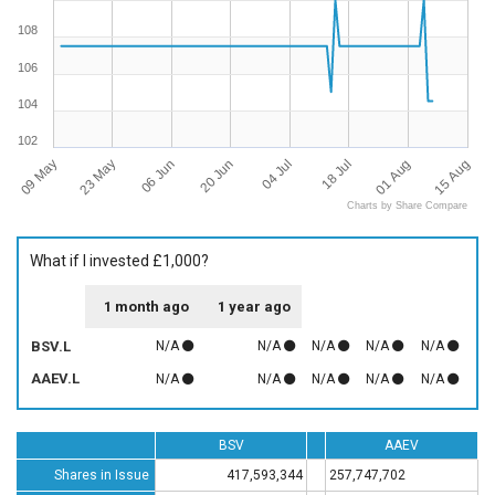
108
106
104
102
09 May
15 Aug
18 Jul
20 Jun
23 May
01 Aug
04 Jul
06 Jun
Charts by Share Compare
What if I invested £1,000?
1 month ago
1 year ago
BSV.L
N/A
N/A
N/A
N/A
N/A
AAEV.L
N/A
N/A
N/A
N/A
N/A
BSV
AAEV
Shares in Issue
417,593,344
257,747,702