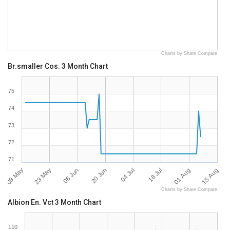
Charts by Share Compare
Br.smaller Cos. 3 Month Chart
75
74
73
72
71
09 May
15 Aug
04 Jul
23 May
18 Jul
06 Jun
01 Aug
20 Jun
Charts by Share Compare
Albion En. Vct 3 Month Chart
110