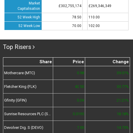
Market
£302,755,174
£269,346,349
Capitalisation
52 Week High
78.50
110.00
52 Week Low
70.00
102.00
Top Risers
Share
Price
Change
Mothercare (MTC)
0.98
39.01%
Fletcher King (FLK)
42.50
30.77%
Gfinity (GFIN)
0.04
21.21%
Sunrise Resources PLC (SRES)
0.0195
18.18%
Devolver Dig. S (DEVO)
7.00
14.75%