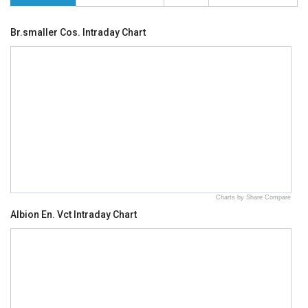
Br.smaller Cos. Intraday Chart
Charts by Share Compare
Albion En. Vct Intraday Chart