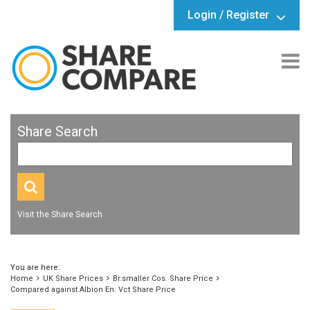
Login / Register
Share Search
Visit the Share Search
You are here:
Home
UK Share Prices
Br.smaller Cos. Share Price
Compared against Albion En. Vct Share Price