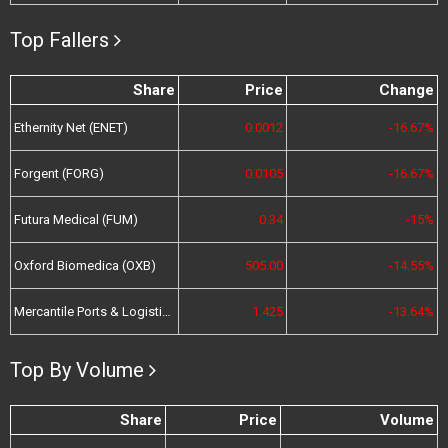
Top Fallers
Share
Price
Change
Ethernity Net (ENET)
0.0012
-16.67%
Forgent (FORG)
0.0105
-16.67%
Futura Medical (FUM)
0.34
-15%
Oxford Biomedica (OXB)
505.00
-14.55%
Mercantile Ports & Logistics (MPL)
1.425
-13.64%
Top By Volume
Share
Price
Volume