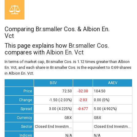
Comparing Br.smaller Cos. & Albion En.
Vct
This page explains how
Br.smaller Cos.
compares with
Albion En. Vct
In terms of market cap, Br.smaller Cos. is 1.12 times greater than Albion
En. Vct, and each share in Br.smaller Cos. is the equivalent to 0.69 shares
in Albion En. Vct.
BSV
AAEV
Price
72.50
-32.00
104.50
Change
-1.50 (-2.03%)
-2.03
0.00 (0%)
Spread
3.00 (4.225%)
-0.677
5.00 (4.902%)
Currency
GBX
GBX
Sector
Closed End Investments
Closed End Investments
Indices
N/A
N/A