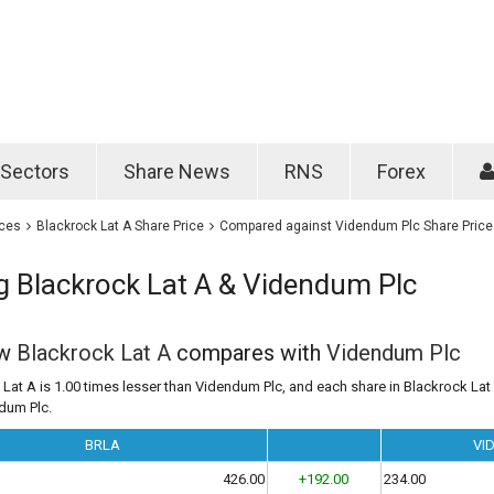
Password
Remember m
Sectors
Share News
RNS
Forex
Forgotten passwo
ices
Blackrock Lat A Share Price
Compared against Videndum Plc Share Price
 Blackrock Lat A & Videndum Plc
ow
Blackrock Lat A
compares with
Videndum Plc
Lat A is 1.00 times lesser than Videndum Plc, and each share in Blackrock Lat 
ndum Plc.
BRLA
VI
426.00
+192.00
234.00