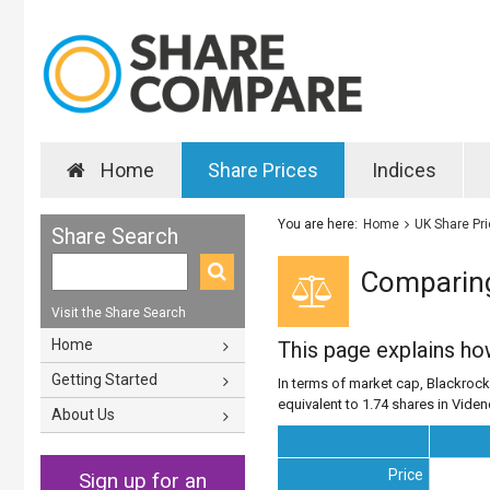
Home
Share Prices
Indices
You are here:
Home
UK Share Pr
Share Search
Comparing
Visit the Share Search
Home
This page explains h
Getting Started
In terms of market cap, Blackrock 
equivalent to 1.74 shares in Vide
About Us
Price
Sign up for an