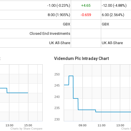
-1.00 (-0.23%)
+4.65
-12.00 (-4.88%)
8.00 (1.905%)
-0.659
6.00 (2.564%)
GBX
GBX
Closed End Investments
UK All-Share
UK All-Share
t
Videndum Plc Intraday Chart
250
245
240
235
230
13:00
15:00
09:00
11:00
13:00
Charts by Share Compare
Charts 