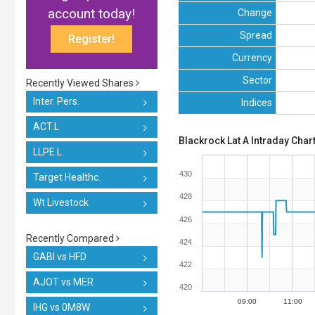
account today!
Change
Spread
Register!
Currency
Sector
Recently Viewed Shares
Inter. Pers.
Indices
ACT.L
Blackrock Lat A Intraday Char
LLPE.L
430
Target Healthc.
428
Wt Livestock
426
Recently Compared
424
GABI vs HFD
422
AJOT vs MER
420
09:00
11:00
IHG vs 0M8W