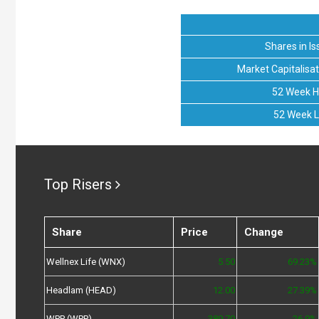
Shares in Is
Market Capitalisat
52 Week H
52 Week 
Top Risers
Share
Price
Change
Wellnex Life (WNX)
5.50
69.23%
Headlam (HEAD)
12.00
27.39%
WPP (WPP)
389.70
26.9%