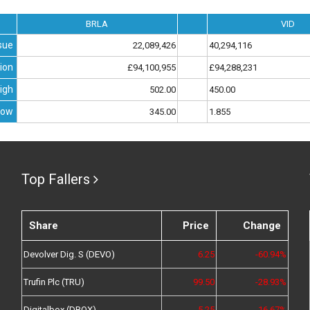
BRLA
VID
sue
22,089,426
40,294,116
ion
£94,100,955
£94,288,231
igh
502.00
450.00
Low
345.00
1.855
Top Fallers
Share
Price
Change
Devolver Dig. S (DEVO)
6.25
-60.94%
Trufin Plc (TRU)
99.50
-28.93%
Digitalbox (DBOX)
5.25
-16.67%