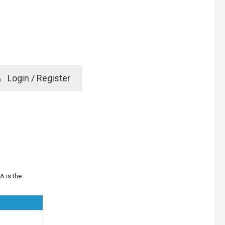
e
Login / Register
rd? Click here
A is the
D