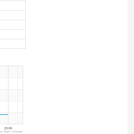
15:00
by Share Compare