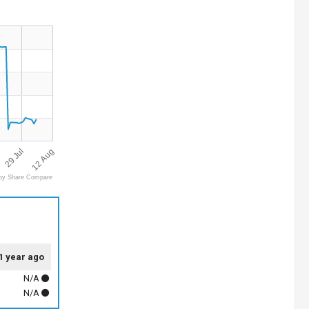
12 Aug
29 Jul
by Share Compare
1 year ago
N/A
N/A