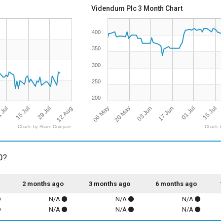
Videndum Plc 3 Month Chart
400
350
300
250
200
12 Aug
06 May
03 Jun
 Jul
01 Jul
29 Jul
20 May
17 Jun
15 Jul
15 Jul
Charts by Share Compare
Charts 
0?
2 months ago
3 months ago
6 months ago
N/A
N/A
N/A
N/A
N/A
N/A