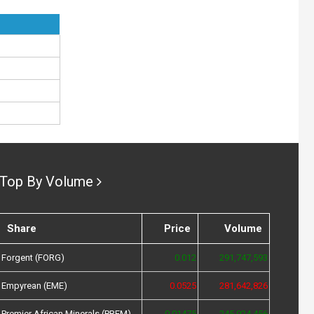
Top By Volume
Share
Price
Volume
Forgent (FORG)
0.012
291,747,593
Empyrean (EME)
0.0525
281,642,826
Premier African Minerals (PREM)
0.01475
245,924,456