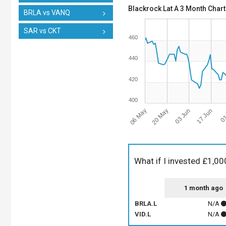
Blackrock Lat A 3 Month Chart
BRLA vs VANQ
SAR vs CKT
460
440
420
400
06 May
03 Jun
01
20 May
17 Jun
What if I invested £1,00
1 month ago
BRLA.L
N/A
VID.L
N/A