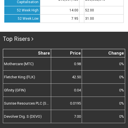
Capitalisation
52 Week High
14.00
52.00
52 Week Low
7.95
31.00
Top Risers
Share
Price
Change
Mothercare (MTC)
0.98
0%
Fletcher King (FLK)
42.50
0%
Gfinity (GFIN)
0.04
0%
Sunrise Resources PLC (SRES)
0.0195
0%
Devolver Dig. S (DEVO)
7.00
0%