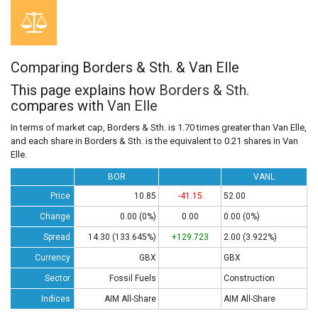
Comparing Borders & Sth. & Van Elle
This page explains how
Borders & Sth.
compares with
Van Elle
In terms of market cap, Borders & Sth. is 1.70 times greater than Van Elle,
and each share in Borders & Sth. is the equivalent to 0.21 shares in Van
Elle.
BOR
VANL
Price
10.85
-41.15
52.00
Change
0.00 (0%)
0.00
0.00 (0%)
Spread
14.30 (133.645%)
+129.723
2.00 (3.922%)
Currency
GBX
GBX
Sector
Fossil Fuels
Construction
Indices
AIM All-Share
AIM All-Share