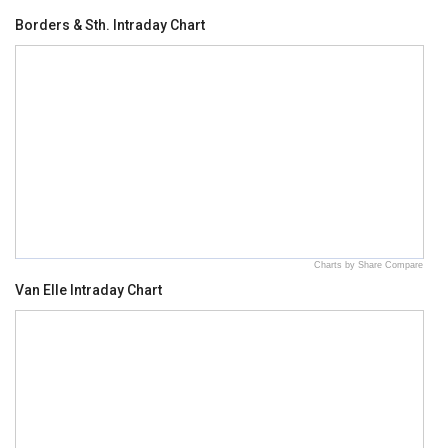
Borders & Sth. Intraday Chart
Charts by Share Compare
Van Elle Intraday Chart