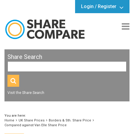
Login / Register
Share Search
Visit the Share Search
You are here:
Home
UK Share Prices
Borders & Sth. Share Price
Compared against Van Elle Share Price