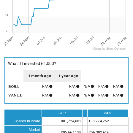
51
50
10 May
16 Aug
05 Jul
24 May
19 Jul
07 Jun
02 Aug
21 Jun
Charts by Share Compare
What if I invested £1,000?
1 month ago
1 year ago
BOR.L
N/A
N/A
N/A
N/A
N/A
VANL.L
N/A
N/A
N/A
N/A
N/A
BOR
VANL
Shares in Issue
881,724,682
108,274,262
Market
£95,667,128
£56,302,616