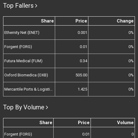
Top Fallers
Share
Price
Change
Ethernity Net (ENET)
0.001
0%
Forgent (FORG)
0.01
0%
Futura Medical (FUM)
0.34
0%
Oxford Biomedica (OXB)
505.00
0%
Mercantile Ports & Logistics (MPL)
1.425
0%
Top By Volume
Share
Price
Volume
Forgent (FORG)
0.01
0