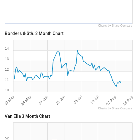
Charts by Share Compare
Borders & Sth. 3 Month Chart
14
13
12
11
10
10 May
16 Aug
05 Jul
24 May
19 Jul
07 Jun
02 Aug
21 Jun
Charts by Share Compare
Van Elle 3 Month Chart
52