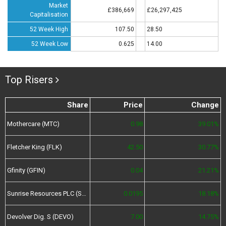
Market
£386,669
£26,297,425
Capitalisation
52 Week High
107.50
28.50
52 Week Low
0.625
14.00
Top Risers
Share
Price
Change
Mothercare (MTC)
0.98
39.01%
Fletcher King (FLK)
42.50
30.77%
Gfinity (GFIN)
0.04
21.21%
Sunrise Resources PLC (SRES)
0.0195
18.18%
Devolver Dig. S (DEVO)
7.00
14.75%