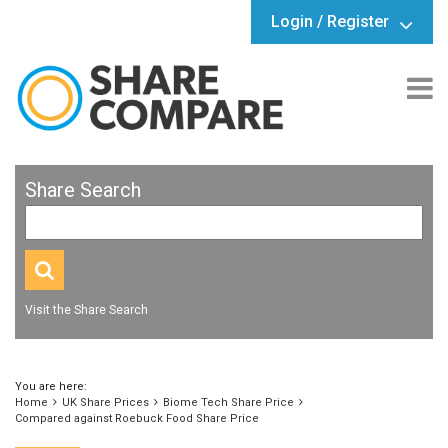
Login / Register
Share Search
Visit the Share Search
You are here:
Home
UK Share Prices
Biome Tech Share Price
Compared against Roebuck Food Share Price