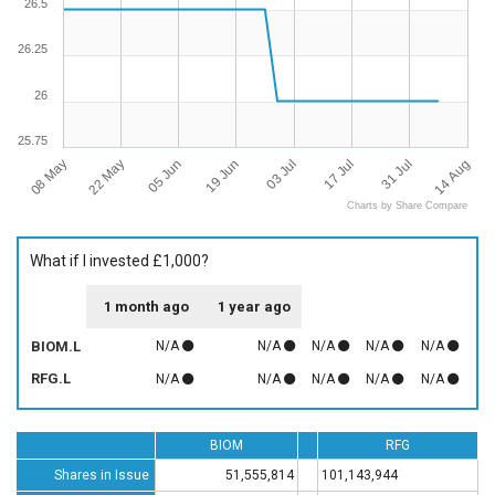
26.5
26.25
26
25.75
08 May
14 Aug
22 May
05 Jun
19 Jun
03 Jul
17 Jul
31 Jul
Charts by Share Compare
What if I invested £1,000?
1 month ago
1 year ago
BIOM.L
N/A
N/A
N/A
N/A
N/A
RFG.L
N/A
N/A
N/A
N/A
N/A
BIOM
RFG
Shares in Issue
51,555,814
101,143,944