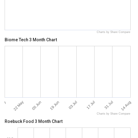
Charts by Share Compare
Biome Tech 3 Month Chart
 May
14 Aug
22 May
05 Jun
19 Jun
03 Jul
17 Jul
31 Jul
Charts by Share Compare
Roebuck Food 3 Month Chart