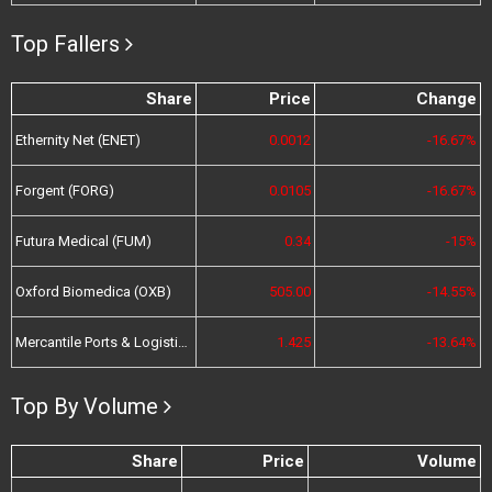
Top Fallers
Share
Price
Change
Ethernity Net (ENET)
0.0012
-16.67%
Forgent (FORG)
0.0105
-16.67%
Futura Medical (FUM)
0.34
-15%
Oxford Biomedica (OXB)
505.00
-14.55%
Mercantile Ports & Logistics (MPL)
1.425
-13.64%
Top By Volume
Share
Price
Volume