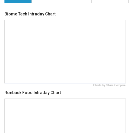
Biome Tech Intraday Chart
Charts by Share Compare
Roebuck Food Intraday Chart