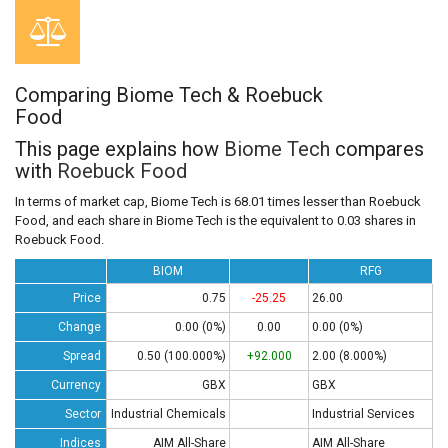
Comparing Biome Tech & Roebuck
Food
This page explains how
Biome Tech
compares
with
Roebuck Food
In terms of market cap, Biome Tech is 68.01 times lesser than Roebuck
Food, and each share in Biome Tech is the equivalent to 0.03 shares in
Roebuck Food.
BIOM
RFG
Price
0.75
-25.25
26.00
Change
0.00 (0%)
0.00
0.00 (0%)
Spread
0.50 (100.000%)
+92.000
2.00 (8.000%)
Currency
GBX
GBX
Sector
Industrial Chemicals
Industrial Services
Indices
AIM All-Share
AIM All-Share