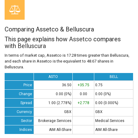
Comparing Assetco & Belluscura
This page explains how
Assetco
compares
with
Belluscura
In terms of market cap, Assetco is 17.28 times greater than Belluscura,
and each share in Assetco is the equivalent to 48.67 shares in
Belluscura.
ASTO
BELL
Price
36.50
+35.75
0.75
Change
0.00 (0%)
0.00
0.00 (0%)
Spread
1.00 (2.778%)
+2.778
0.00 (0.000%)
Currency
GBX
GBX
Sector
Brokerage Services
Medical Services
Indices
AIM All-Share
AIM All-Share