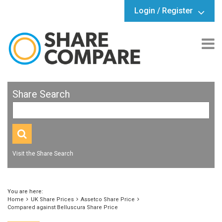
Login / Register
Share Search
Visit the Share Search
You are here:
Home
UK Share Prices
Assetco Share Price
Compared against Belluscura Share Price