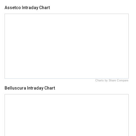
Assetco Intraday Chart
Charts by Share Compare
Belluscura Intraday Chart