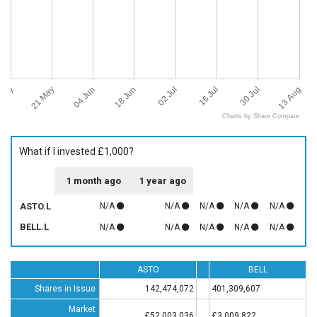
 May
13 Aug
21 May
04 Jun
18 Jun
02 Jul
16 Jul
30 Jul
Charts by Share Compare
What if I invested £1,000?
1 month ago
1 year ago
ASTO.L
N/A
N/A
N/A
N/A
N/A
BELL.L
N/A
N/A
N/A
N/A
N/A
ASTO
BELL
Shares in Issue
142,474,072
401,309,607
Market
£52,003,036
£3,009,822