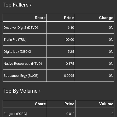
Top Fallers
Share
Price
Change
Devolver Dig. S (DEVO)
6.10
0%
Trufin Plc (TRU)
100.00
0%
Digitalbox (DBOX)
5.25
0%
Nativo Resources (NTVO)
0.175
0%
Buccaneer Ergy (BUCE)
0.0095
0%
Top By Volume
Share
Price
Volume
Forgent (FORG)
0.012
0