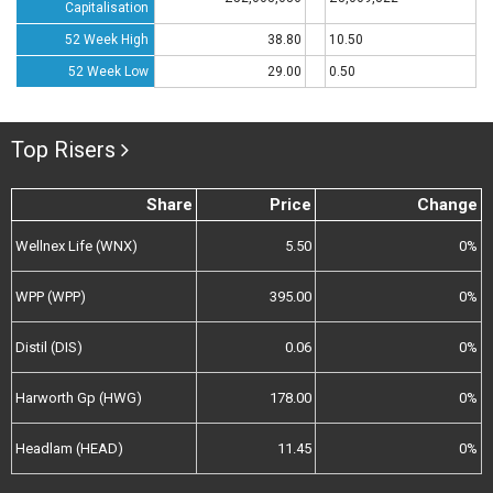
Capitalisation
52 Week High
38.80
10.50
52 Week Low
29.00
0.50
Top Risers
Share
Price
Change
Wellnex Life (WNX)
5.50
0%
WPP (WPP)
395.00
0%
Distil (DIS)
0.06
0%
Harworth Gp (HWG)
178.00
0%
Headlam (HEAD)
11.45
0%