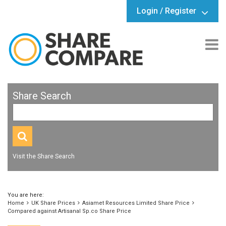
Login / Register
Share Search
Visit the Share Search
You are here:
Home
UK Share Prices
Asiamet Resources Limited Share Price
Compared against Artisanal Sp.co Share Price