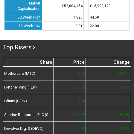
Market
£52,604,154
£16,993,129
Capitalisation
52 Week High
1.825
44.50
52 Week Low
0.91
22.00
Top Risers
Share
Price
Change
Mothercare (MTC)
0.98
39.01%
Fletcher King (FLK)
42.50
30.77%
Gfinity (GFIN)
0.04
21.21%
Sunrise Resources PLC (SRES)
0.0195
18.18%
Devolver Dig. S (DEVO)
7.00
14.75%