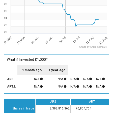
28
26
24
22
20
09 May
15 Aug
04 Jul
23 May
18 Jul
06 Jun
01 Aug
20 Jun
Charts by Share Compare
What if I invested £1,000?
1 month ago
1 year ago
ARS.L
N/A
N/A
N/A
N/A
N/A
ART.L
N/A
N/A
N/A
N/A
N/A
ARS
ART
Shares in Issue
3,393,816,362
70,804,704