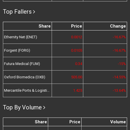
Top Fallers
Share
Price
Change
Ethernity Net (ENET)
0.0012
-16.67%
Forgent (FORG)
0.0105
-16.67%
Futura Medical (FUM)
0.34
-15%
Oxford Biomedica (OXB)
505.00
-14.55%
Mercantile Ports & Logistics (MPL)
1.425
-13.64%
Top By Volume
Share
Price
Volume