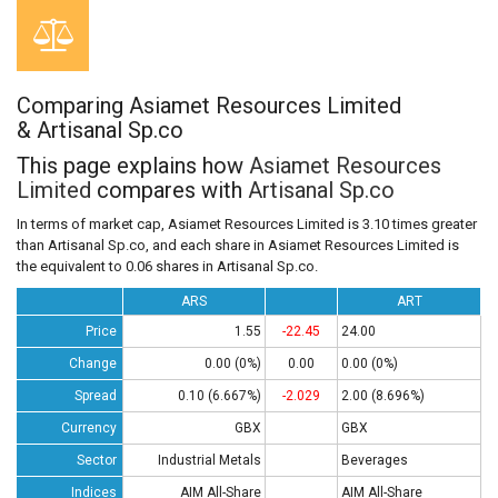
Comparing Asiamet Resources Limited
& Artisanal Sp.co
This page explains how
Asiamet Resources
Limited
compares with
Artisanal Sp.co
In terms of market cap, Asiamet Resources Limited is 3.10 times greater
than Artisanal Sp.co, and each share in Asiamet Resources Limited is
the equivalent to 0.06 shares in Artisanal Sp.co.
ARS
ART
Price
1.55
-22.45
24.00
Change
0.00 (0%)
0.00
0.00 (0%)
Spread
0.10 (6.667%)
-2.029
2.00 (8.696%)
Currency
GBX
GBX
Sector
Industrial Metals
Beverages
Indices
AIM All-Share
AIM All-Share