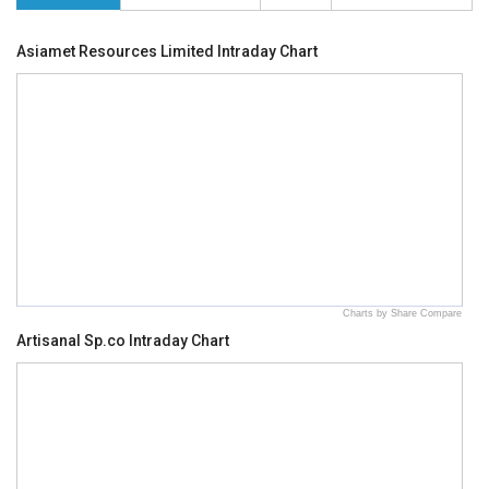
Asiamet Resources Limited Intraday Chart
Charts by Share Compare
Artisanal Sp.co Intraday Chart