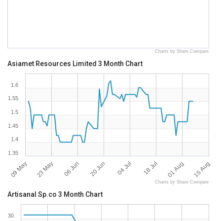
Charts by Share Compare
Asiamet Resources Limited 3 Month Chart
1.6
1.55
1.5
1.45
1.4
1.35
09 May
23 May
06 Jun
20 Jun
04 Jul
18 Jul
01 Aug
15 Aug
Charts by Share Compare
Artisanal Sp.co 3 Month Chart
30