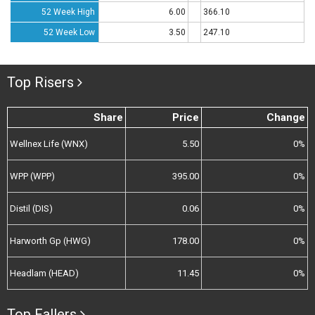
52 Week High
6.00
366.10
52 Week Low
3.50
247.10
Top Risers
Share
Price
Change
Wellnex Life (WNX)
5.50
0%
WPP (WPP)
395.00
0%
Distil (DIS)
0.06
0%
Harworth Gp (HWG)
178.00
0%
Headlam (HEAD)
11.45
0%
Top Fallers