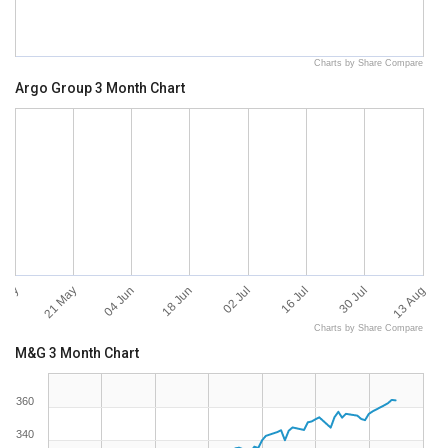
Charts by Share Compare
Argo Group 3 Month Chart
 May
13 Aug
21 May
04 Jun
18 Jun
02 Jul
16 Jul
30 Jul
Charts by Share Compare
M&G 3 Month Chart
360
340