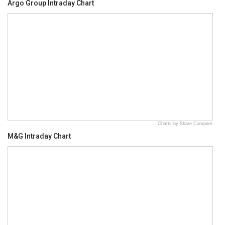
Argo Group Intraday Chart
Charts by Share Compare
M&G Intraday Chart