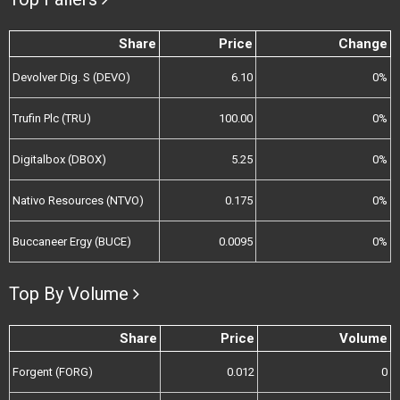
Share
Price
Change
Devolver Dig. S (DEVO)
6.10
0%
Trufin Plc (TRU)
100.00
0%
Digitalbox (DBOX)
5.25
0%
Nativo Resources (NTVO)
0.175
0%
Buccaneer Ergy (BUCE)
0.0095
0%
Top By Volume
Share
Price
Volume
Forgent (FORG)
0.012
0