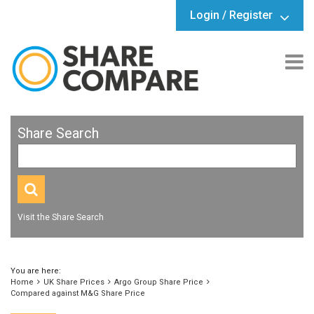
Login / Register
Share Search
Visit the Share Search
You are here:
Home
UK Share Prices
Argo Group Share Price
Compared against M&G Share Price