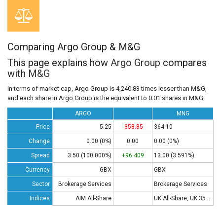
Comparing Argo Group & M&G
This page explains how
Argo Group
compares
with
M&G
In terms of market cap, Argo Group is 4,240.83 times lesser than M&G,
and each share in Argo Group is the equivalent to 0.01 shares in M&G.
ARGO
MNG
Price
5.25
-358.85
364.10
Change
0.00 (0%)
0.00
0.00 (0%)
Spread
3.50 (100.000%)
+96.409
13.00 (3.591%)
Currency
GBX
GBX
Sector
Brokerage Services
Brokerage Services
Indices
AIM All-Share
UK All-Share, UK 350 , UK 100