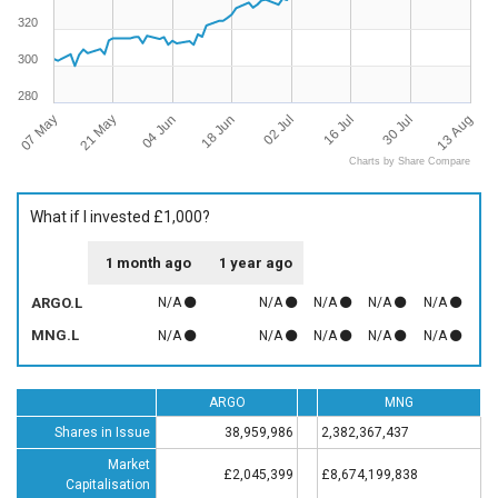
320
300
280
07 May
13 Aug
16 Jul
18 Jun
21 May
30 Jul
02 Jul
04 Jun
Charts by Share Compare
What if I invested £1,000?
1 month ago
1 year ago
ARGO.L
N/A
N/A
N/A
N/A
N/A
MNG.L
N/A
N/A
N/A
N/A
N/A
ARGO
MNG
Shares in Issue
38,959,986
2,382,367,437
Market
£2,045,399
£8,674,199,838
Capitalisation