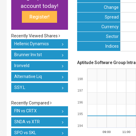
account today!
Change
Register!
Spread
Currency
Recently Viewed Shares
Sector
Hellenic Dynamics
Indices
Brunner Inv.tst
Aptitude Software Group Intr
Ironveld
Alternative Liq
198
SSY.L
197
Recently Compared
196
FIN vs CRTX
195
SNDA vs XTR
194
SPO vs SKL
09:00
11:00