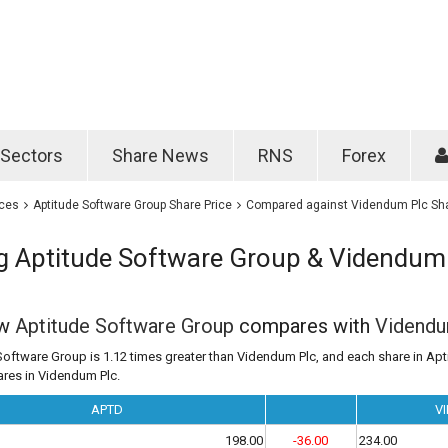
Password
Remember m
Sectors
Share News
RNS
Forex
Forgotten passwo
ices
Aptitude Software Group Share Price
Compared against Videndum Plc Sha
 Aptitude Software Group & Videndum
ow
Aptitude Software Group
compares with
Videndu
Software Group is 1.12 times greater than Videndum Plc, and each share in Ap
ares in Videndum Plc.
APTD
VI
198.00
-36.00
234.00