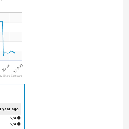
12 Aug
29 Jul
by Share Compare
1 year ago
N/A
N/A