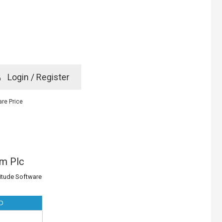
e
Login / Register
rd? Click here
re Price
m Plc
titude Software
D