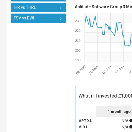
Aptitude Software Group 3 Mo
IHR vs THRL
FSV vs EWI
230
220
210
200
190
06 May
03 Jun
01
20 May
17 Jun
What if I invested £1,00
1 month ago
APTD.L
N/A
VID.L
N/A