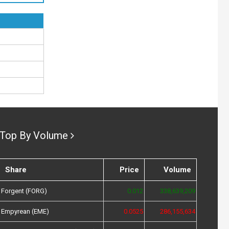
Top By Volume
Share
Price
Volume
Forgent (FORG)
0.012
338,639,209
Empyrean (EME)
0.0525
286,155,634