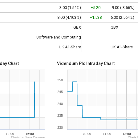
3.00 (1.54%)
+5.20
-9.00 (-3.66%)
8.00 (4.103%)
+1.538
6.00 (2.564%)
GBX
GBX
Software and Computing
UK All-Share
UK All-Share
aday Chart
Videndum Plc Intraday Chart
250
245
240
235
230
13:00
15:00
09:00
11:00
13:00
Charts by Share Compare
Charts 