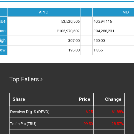
APTD
VID
sue
53,520,506
40,294,116
ion
£105,970,602
£94,288,231
igh
307.00
450.00
Low
195.00
1.855
Top Fallers
Share
Price
Change
Devolver Dig. S (DEVO)
6.25
-61.88%
Trufin Plc (TRU)
99.50
-28.57%