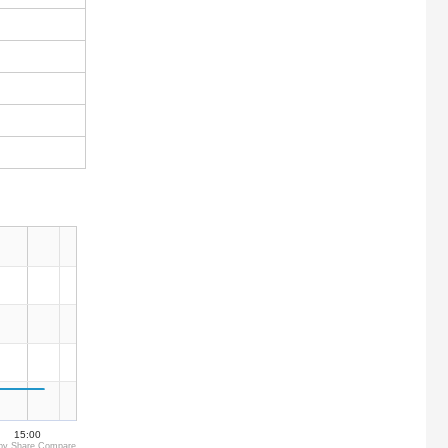
15:00
by Share Compare