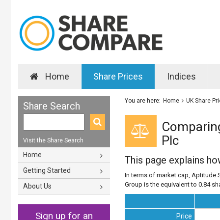
Home
Share Prices
Indices
You are here:
Home
UK Share Pr
Share Search
Comparing
Plc
Visit the Share Search
Home
This page explains h
Getting Started
In terms of market cap, Aptitude 
Group is the equivalent to 0.84 sh
About Us
Sign up for an
Price