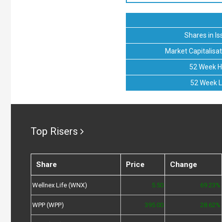
Shares in Is
Market Capitalisat
52 Week H
52 Week 
Top Risers
Share
Price
Change
Wellnex Life (WNX)
5.50
69.23%
WPP (WPP)
395.00
28.62%