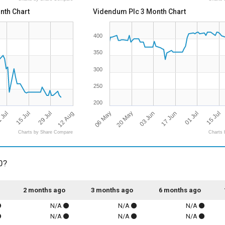
nth Chart
Videndum Plc 3 Month Chart
400
350
300
250
200
12 Aug
06 May
03 Jun
 Jul
01 Jul
29 Jul
20 May
17 Jun
15 Jul
15 Jul
Charts by Share Compare
Charts 
0?
2 months ago
3 months ago
6 months ago
N/A
N/A
N/A
N/A
N/A
N/A