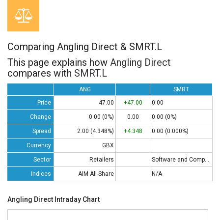
Comparing Angling Direct & SMRT.L
This page explains how
Angling Direct
compares with
SMRT.L
ANG
SMRT
Price
47.00
+47.00
0.00
Change
0.00 (0%)
0.00
0.00 (0%)
Spread
2.00 (4.348%)
+4.348
0.00 (0.000%)
Currency
GBX
Sector
Retailers
Software and Computing
Indices
AIM All-Share
N/A
Angling Direct Intraday Chart