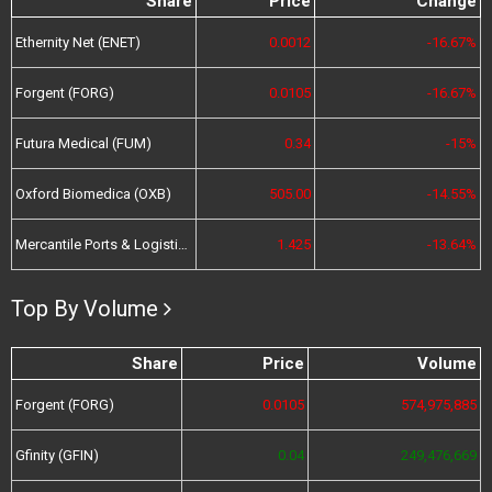
Share
Price
Change
Ethernity Net (ENET)
0.0012
-16.67%
Forgent (FORG)
0.0105
-16.67%
Futura Medical (FUM)
0.34
-15%
Oxford Biomedica (OXB)
505.00
-14.55%
Mercantile Ports & Logistics (MPL)
1.425
-13.64%
Top By Volume
Share
Price
Volume
Forgent (FORG)
0.0105
574,975,885
Gfinity (GFIN)
0.04
249,476,669