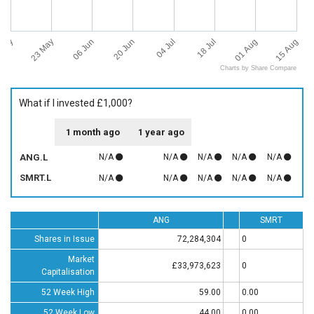
 May
15 Aug
23 May
06 Jun
20 Jun
04 Jul
18 Jul
01 Aug
Charts by Share Compare
What if I invested £1,000?
1 month ago
1 year ago
ANG.L
N/A
N/A
N/A
N/A
N/A
SMRT.L
N/A
N/A
N/A
N/A
N/A
ANG
SMRT
Shares in Issue
72,284,304
0
Market
£33,973,623
0
Capitalisation
52 Week High
59.00
0.00
52 Week Low
44.00
0.00