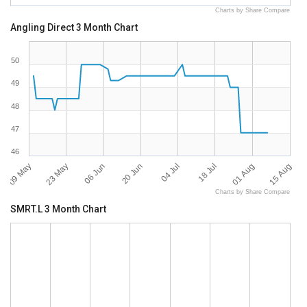
Charts by Share Compare
Angling Direct 3 Month Chart
50
49
48
47
46
09 May
15 Aug
04 Jul
23 May
18 Jul
06 Jun
01 Aug
20 Jun
Charts by Share Compare
SMRT.L 3 Month Chart