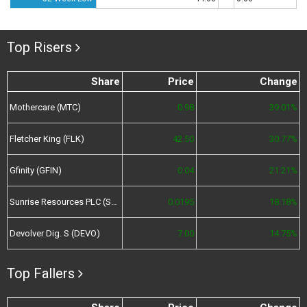
Top Risers
Share
Price
Change
Mothercare (MTC)
0.98
39.01%
Fletcher King (FLK)
42.50
30.77%
Gfinity (GFIN)
0.04
21.21%
Sunrise Resources PLC (SRES)
0.0195
18.18%
Devolver Dig. S (DEVO)
7.00
14.75%
Top Fallers