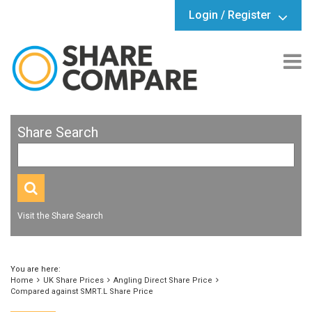
Login / Register
Share Search
Visit the Share Search
You are here:
Home
UK Share Prices
Angling Direct Share Price
Compared against SMRT.L Share Price