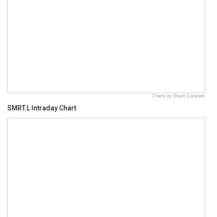
Charts by Share Compare
SMRT.L Intraday Chart