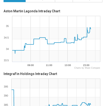
Aston Martin Lagonda Intraday Chart
35
34.5
34
33.5
09:00
11:00
13:00
15:00
Charts by Share Compare
IntegraFin Holdings Intraday Chart
395
390
385