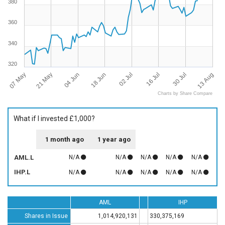
380
360
340
320
07 May
13 Aug
16 Jul
18 Jun
21 May
30 Jul
02 Jul
04 Jun
Charts by Share Compare
What if I invested £1,000?
1 month ago
1 year ago
AML.L
N/A
N/A
N/A
N/A
N/A
IHP.L
N/A
N/A
N/A
N/A
N/A
AML
IHP
Shares in Issue
1,014,920,131
330,375,169