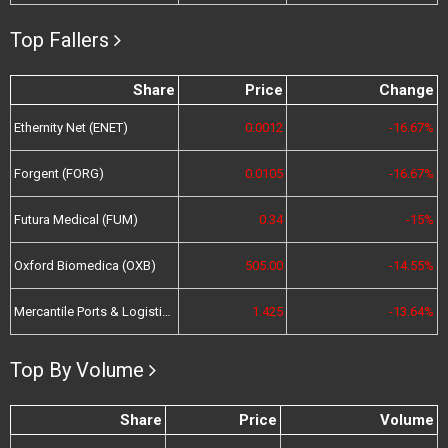
Top Fallers
Share
Price
Change
Ethernity Net (ENET)
0.0012
-16.67%
Forgent (FORG)
0.0105
-16.67%
Futura Medical (FUM)
0.34
-15%
Oxford Biomedica (OXB)
505.00
-14.55%
Mercantile Ports & Logistics (MPL)
1.425
-13.64%
Top By Volume
Share
Price
Volume