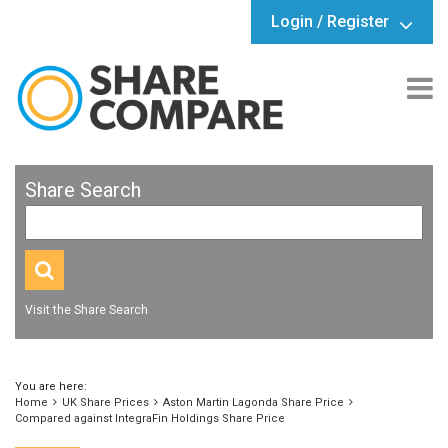
Login / Register
Share Search
Visit the Share Search
You are here:
Home
UK Share Prices
Aston Martin Lagonda Share Price
Compared against IntegraFin Holdings Share Price