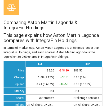
Comparing Aston Martin Lagonda &
IntegraFin Holdings
This page explains how
Aston Martin Lagonda
compares with
IntegraFin Holdings
In terms of market cap, Aston Martin Lagonda is 3.55 times lesser than
IntegraFin Holdings, and each share in Aston Martin Lagonda is the
equivalent to 0.09 shares in IntegraFin Holdings.
AML
IHP
Price
35.20
-348.30
383.50
Change
1.08 (3.17%)
+3.17
0.00 (0%)
Spread
0.24 (0.687%)
+0.558
0.50 (0.130%)
Currency
GBX
GBX
Sector
Automotive
Brokerage Services
Indices
UK All-Share, UK 250, UK 350
UK All-Share, UK 250, UK 350