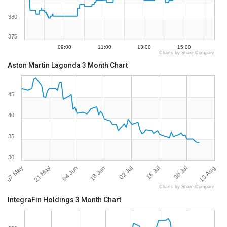
380
375
09:00
11:00
13:00
15:00
Charts by Share Compare
Aston Martin Lagonda 3 Month Chart
45
40
35
30
07 May
13 Aug
02 Jul
21 May
16 Jul
04 Jun
30 Jul
18 Jun
Charts by Share Compare
IntegraFin Holdings 3 Month Chart