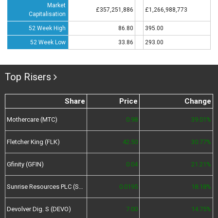
Market
£357,251,886
£1,266,988,773
Capitalisation
52 Week High
86.80
395.00
52 Week Low
33.86
293.00
Top Risers
Share
Price
Change
Mothercare (MTC)
0.98
39.01%
Fletcher King (FLK)
42.50
30.77%
Gfinity (GFIN)
0.04
21.21%
Sunrise Resources PLC (SRES)
0.0195
18.18%
Devolver Dig. S (DEVO)
7.00
14.75%