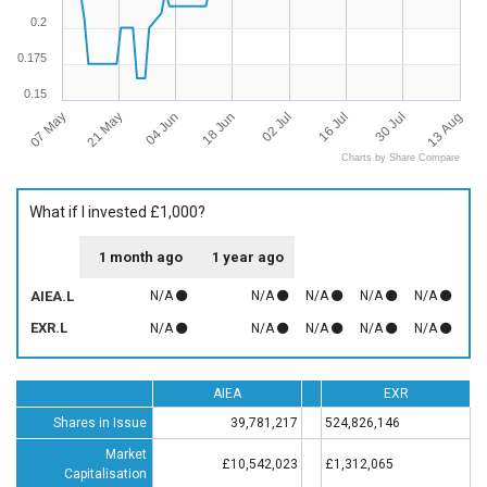
0.2
0.175
0.15
07 May
13 Aug
21 May
04 Jun
18 Jun
02 Jul
16 Jul
30 Jul
Charts by Share Compare
What if I invested £1,000?
1 month ago
1 year ago
AIEA.L
N/A
N/A
N/A
N/A
N/A
EXR.L
N/A
N/A
N/A
N/A
N/A
AIEA
EXR
Shares in Issue
39,781,217
524,826,146
Market
£10,542,023
£1,312,065
Capitalisation