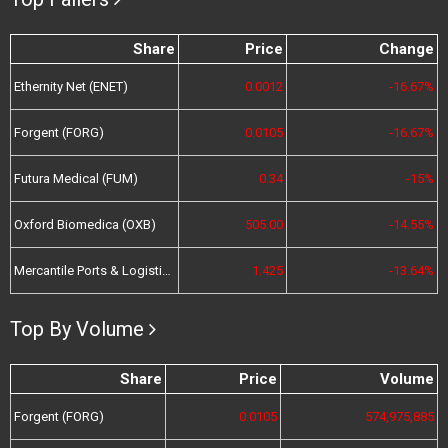
Share
Price
Change
Ethernity Net (ENET)
0.0012
-16.67%
Forgent (FORG)
0.0105
-16.67%
Futura Medical (FUM)
0.34
-15%
Oxford Biomedica (OXB)
505.00
-14.55%
Mercantile Ports & Logistics (MPL)
1.425
-13.64%
Top By Volume
Share
Price
Volume
Forgent (FORG)
0.0105
574,975,885