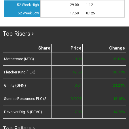
52 Week High
29.00
1.12
52 Week Low
17.50
0.125
Top Risers
Share
Price
Change
Mothercare (MTC)
0.98
39.01%
Fletcher King (FLK)
42.50
30.77%
Gfinity (GFIN)
0.04
21.21%
Sunrise Resources PLC (SRES)
0.0195
18.18%
Devolver Dig. S (DEVO)
7.00
14.75%
Top Fallers