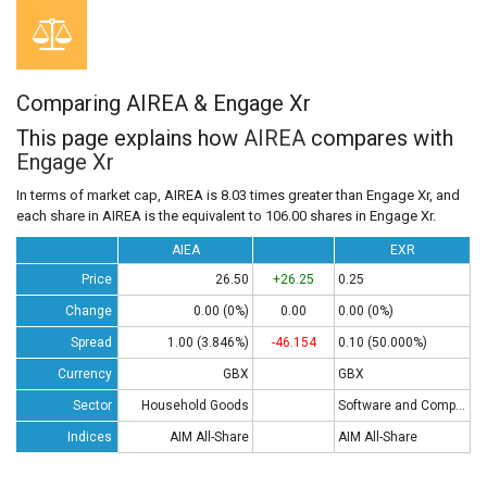
Comparing AIREA & Engage Xr
This page explains how
AIREA
compares with
Engage Xr
In terms of market cap, AIREA is 8.03 times greater than Engage Xr, and
each share in AIREA is the equivalent to 106.00 shares in Engage Xr.
AIEA
EXR
Price
26.50
+26.25
0.25
Change
0.00 (0%)
0.00
0.00 (0%)
Spread
1.00 (3.846%)
-46.154
0.10 (50.000%)
Currency
GBX
GBX
Sector
Household Goods
Software and Computing
Indices
AIM All-Share
AIM All-Share