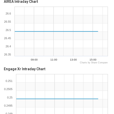
AIREA Intraday Chart
26.6
26.55
26.5
26.45
26.4
26.35
09:00
11:00
13:00
15:00
Charts by Share Compare
Engage Xr Intraday Chart
0.251
0.2505
0.25
0.2495
0.249