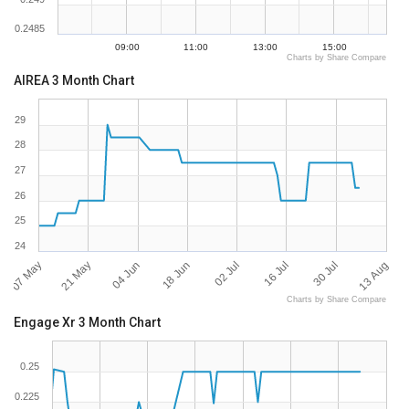
0.2485
09:00
11:00
13:00
15:00
Charts by Share Compare
AIREA 3 Month Chart
29
28
27
26
25
24
07 May
13 Aug
02 Jul
21 May
16 Jul
04 Jun
30 Jul
18 Jun
Charts by Share Compare
Engage Xr 3 Month Chart
0.25
0.225