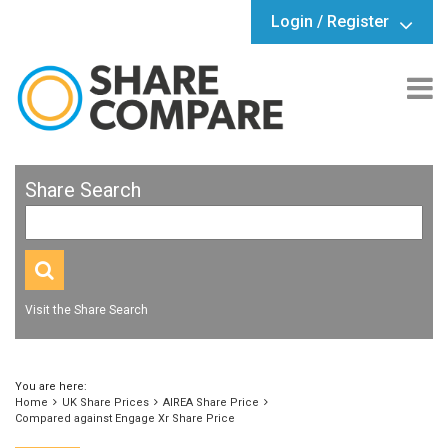
Login / Register
Share Search
Visit the Share Search
You are here:
Home
UK Share Prices
AIREA Share Price
Compared against Engage Xr Share Price