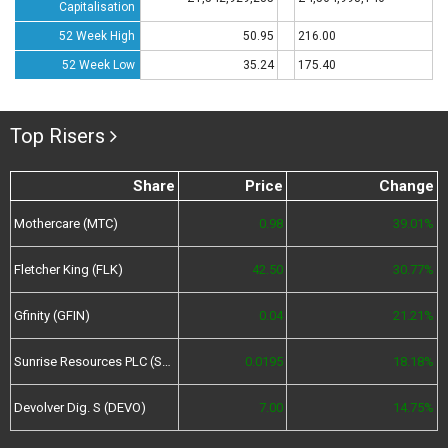
Capitalisation
52 Week High
50.95
216.00
52 Week Low
35.24
175.40
Top Risers
Share
Price
Change
Mothercare (MTC)
0.98
39.01%
Fletcher King (FLK)
42.50
30.77%
Gfinity (GFIN)
0.04
21.21%
Sunrise Resources PLC (SRES)
0.0195
18.18%
Devolver Dig. S (DEVO)
7.00
14.75%