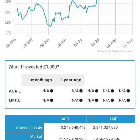
190
185
180
175
09 May
15 Aug
18 Jul
20 Jun
23 May
01 Aug
04 Jul
06 Jun
Charts by Share Compare
What if I invested £1,000?
1 month ago
1 year ago
AGR.L
N/A
N/A
N/A
N/A
N/A
LMP.L
N/A
N/A
N/A
N/A
N/A
AGR
LMP
Shares in Issue
3,249,640,448
2,341,024,690
Market
£1,542,929,285
£4,564,998,146