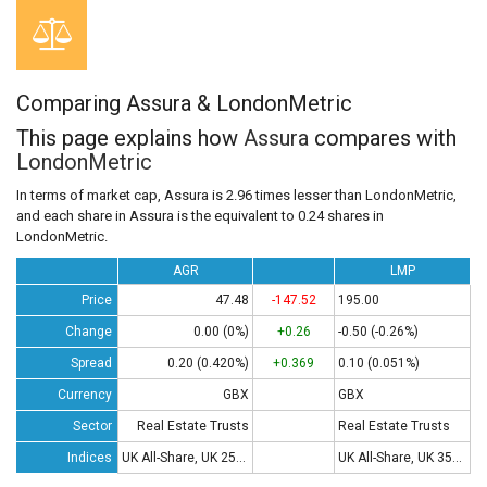
Comparing Assura & LondonMetric
This page explains how
Assura
compares with
LondonMetric
In terms of market cap, Assura is 2.96 times lesser than LondonMetric,
and each share in Assura is the equivalent to 0.24 shares in
LondonMetric.
AGR
LMP
Price
47.48
-147.52
195.00
Change
0.00 (0%)
+0.26
-0.50 (-0.26%)
Spread
0.20 (0.420%)
+0.369
0.10 (0.051%)
Currency
GBX
GBX
Sector
Real Estate Trusts
Real Estate Trusts
Indices
UK All-Share, UK 250, UK 350
UK All-Share, UK 350 , UK 100