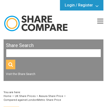
Login / Register
Share Search
Visit the Share Search
You are here:
Home
UK Share Prices
Assura Share Price
Compared against LondonMetric Share Price