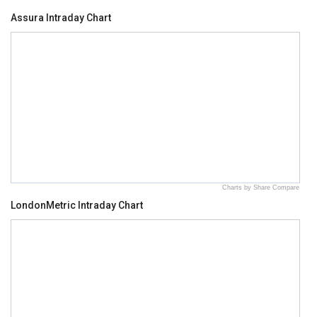
Assura Intraday Chart
Charts by Share Compare
LondonMetric Intraday Chart