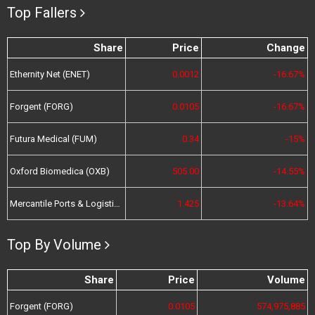
Top Fallers
Share
Price
Change
Ethernity Net (ENET)
0.0012
-16.67%
Forgent (FORG)
0.0105
-16.67%
Futura Medical (FUM)
0.34
-15%
Oxford Biomedica (OXB)
505.00
-14.55%
Mercantile Ports & Logistics (MPL)
1.425
-13.64%
Top By Volume
Share
Price
Volume
Forgent (FORG)
0.0105
574,975,885