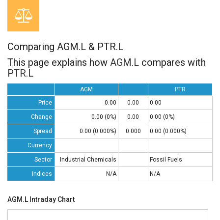
Comparing AGM.L & PTR.L
This page explains how
AGM.L
compares with
PTR.L
AGM
PTR
Price
0.00
0.00
0.00
Change
0.00 (0%)
0.00
0.00 (0%)
Spread
0.00 (0.000%)
0.000
0.00 (0.000%)
Currency
Sector
Industrial Chemicals
Fossil Fuels
Indices
N/A
N/A
AGM.L Intraday Chart