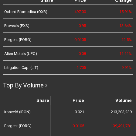
Share
Price
Change
Oxford Biomedica (OXB)
497.00
-15.91%
Provexis (PXS)
0.95
-13.64%
Forgent (FORG)
0.0105
-12.5%
Alien Metals (UFO)
0.08
-11.11%
Litigation Cap. (LIT)
1.705
-9.91%
Top By Volume
Share
Price
Volume
Ironveld (IRON)
0.021
213,203,239
Forgent (FORG)
0.0105
139,491,781