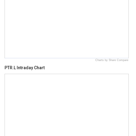
Charts by Share Compare
PTR.L Intraday Chart