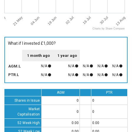
 May
13 Aug
21 May
04 Jun
18 Jun
02 Jul
16 Jul
30 Jul
Charts by Share Compare
What if I invested £1,000?
1 month ago
1 year ago
AGM.L
N/A
N/A
N/A
N/A
N/A
PTR.L
N/A
N/A
N/A
N/A
N/A
AGM
PTR
Shares in Issue
0
0
Market
0
0
Capitalisation
52 Week High
0.00
0.00
52 Week Low
0.00
0.00