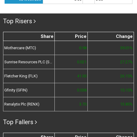
Top Risers
Share
Price
Change
Mothercare (MTC)
0.98
39.01%
Sunrise Resources PLC (SRES)
0.021
27.27%
Fletcher King (FLK)
41.00
26.15%
Gfinity (GFIN)
0.038
15.15%
Renalytix Plc (RENX)
3.70
13.85%
Top Fallers