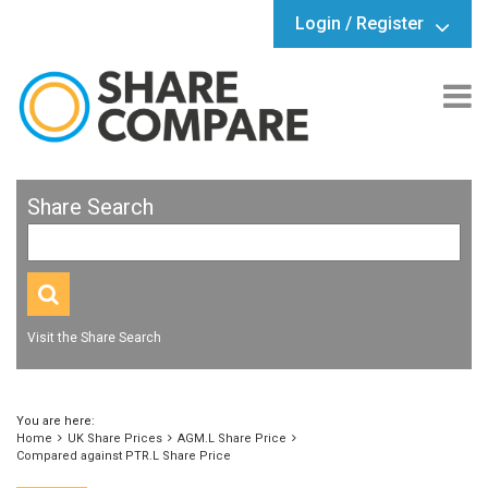
Login / Register
Share Search
Visit the Share Search
You are here:
Home
UK Share Prices
AGM.L Share Price
Compared against PTR.L Share Price