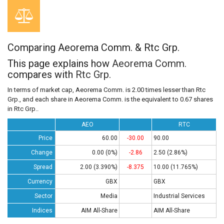
Comparing Aeorema Comm. & Rtc Grp.
This page explains how
Aeorema Comm.
compares with
Rtc Grp.
In terms of market cap, Aeorema Comm. is 2.00 times lesser than Rtc
Grp., and each share in Aeorema Comm. is the equivalent to 0.67 shares
in Rtc Grp..
AEO
RTC
Price
60.00
-30.00
90.00
Change
0.00 (0%)
-2.86
2.50 (2.86%)
Spread
2.00 (3.390%)
-8.375
10.00 (11.765%)
Currency
GBX
GBX
Sector
Media
Industrial Services
Indices
AIM All-Share
AIM All-Share