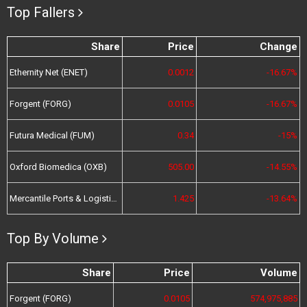
Top Fallers
Share
Price
Change
Ethernity Net (ENET)
0.0012
-16.67%
Forgent (FORG)
0.0105
-16.67%
Futura Medical (FUM)
0.34
-15%
Oxford Biomedica (OXB)
505.00
-14.55%
Mercantile Ports & Logistics (MPL)
1.425
-13.64%
Top By Volume
Share
Price
Volume
Forgent (FORG)
0.0105
574,975,885