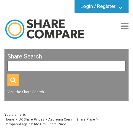
Login / Register
Share Search
Visit the Share Search
You are here:
Home
UK Share Prices
Aeorema Comm. Share Price
Compared against Rtc Grp. Share Price