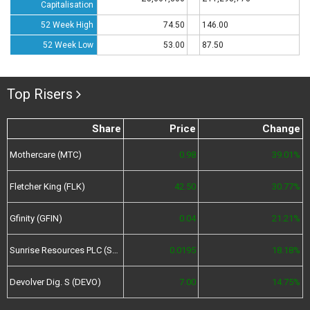
Capitalisation
52 Week High
74.50
146.00
52 Week Low
53.00
87.50
Top Risers
Share
Price
Change
Mothercare (MTC)
0.98
39.01%
Fletcher King (FLK)
42.50
30.77%
Gfinity (GFIN)
0.04
21.21%
Sunrise Resources PLC (SRES)
0.0195
18.18%
Devolver Dig. S (DEVO)
7.00
14.75%