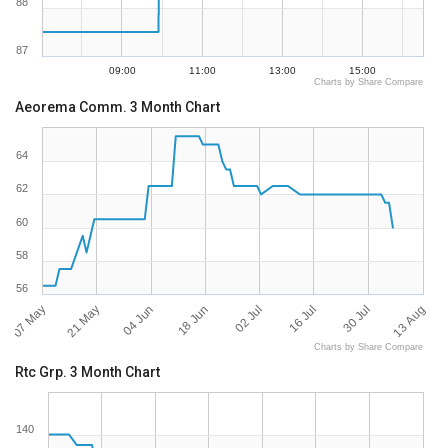
88
87
09:00
11:00
13:00
15:00
Charts by Share Compare
Aeorema Comm. 3 Month Chart
64
62
60
58
56
07 May
13 Aug
02 Jul
21 May
16 Jul
04 Jun
30 Jul
18 Jun
Charts by Share Compare
Rtc Grp. 3 Month Chart
140