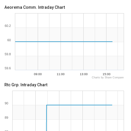
Aeorema Comm. Intraday Chart
60.2
60
59.8
59.6
09:00
11:00
13:00
15:00
Charts by Share Compare
Rtc Grp. Intraday Chart
90
89