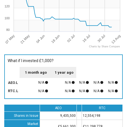
120
100
80
07 May
13 Aug
16 Jul
18 Jun
21 May
30 Jul
02 Jul
04 Jun
Charts by Share Compare
What if I invested £1,000?
1 month ago
1 year ago
AEO.L
N/A
N/A
N/A
N/A
N/A
RTC.L
N/A
N/A
N/A
N/A
N/A
AEO
RTC
Shares in Issue
9,435,500
12,554,198
Market
£5,661,300
£11,298,778