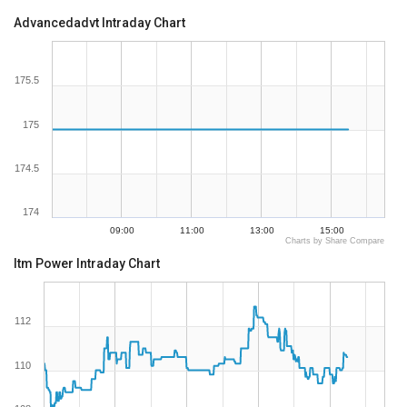
Advancedadvt Intraday Chart
175.5
175
174.5
174
09:00
11:00
13:00
15:00
Charts by Share Compare
Itm Power Intraday Chart
112
110