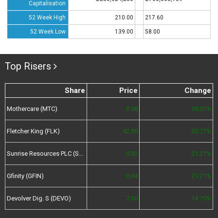
Capitalisation
52 Week High
210.00
217.60
52 Week Low
139.00
58.00
Top Risers
Share
Price
Change
Mothercare (MTC)
0.98
39.01%
Fletcher King (FLK)
42.50
30.77%
Sunrise Resources PLC (SRES)
0.02
21.21%
Gfinity (GFIN)
0.04
21.21%
Devolver Dig. S (DEVO)
7.00
14.75%