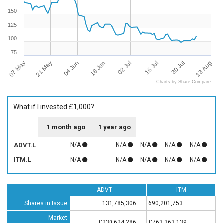
150
125
100
75
07 May
13 Aug
16 Jul
18 Jun
21 May
30 Jul
02 Jul
04 Jun
Charts by Share Compare
What if I invested £1,000?
1 month ago
1 year ago
ADVT.L
N/A
N/A
N/A
N/A
N/A
ITM.L
N/A
N/A
N/A
N/A
N/A
ADVT
ITM
Shares in Issue
131,785,306
690,201,753
Market
£230,624,286
£763,363,139