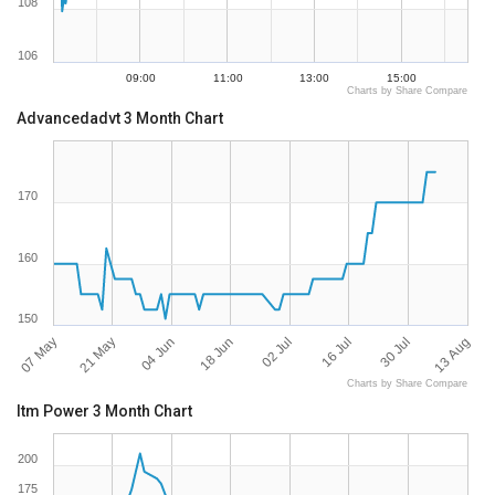
108
106
09:00
11:00
13:00
15:00
Charts by Share Compare
Advancedadvt 3 Month Chart
170
160
150
07 May
13 Aug
16 Jul
18 Jun
21 May
30 Jul
02 Jul
04 Jun
Charts by Share Compare
Itm Power 3 Month Chart
200
175