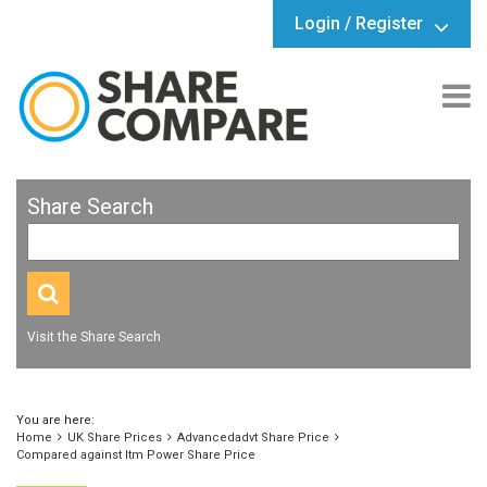
Login / Register
Share Search
Visit the Share Search
You are here:
Home
UK Share Prices
Advancedadvt Share Price
Compared against Itm Power Share Price