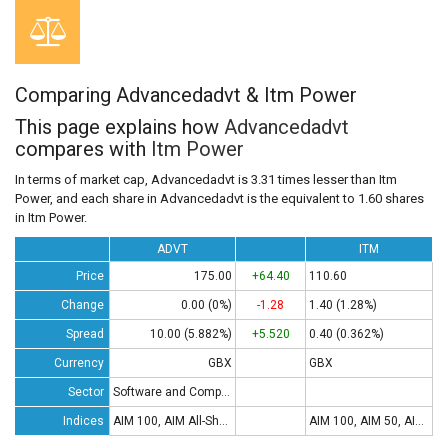
Comparing Advancedadvt & Itm Power
This page explains how
Advancedadvt
compares with
Itm Power
In terms of market cap, Advancedadvt is 3.31 times lesser than Itm
Power, and each share in Advancedadvt is the equivalent to 1.60 shares
in Itm Power.
ADVT
ITM
Price
175.00
+64.40
110.60
Change
0.00 (0%)
-1.28
1.40 (1.28%)
Spread
10.00 (5.882%)
+5.520
0.40 (0.362%)
Currency
GBX
GBX
Sector
Software and Computing
Indices
AIM 100, AIM All-Share
AIM 100, AIM 50, AIM All-Share