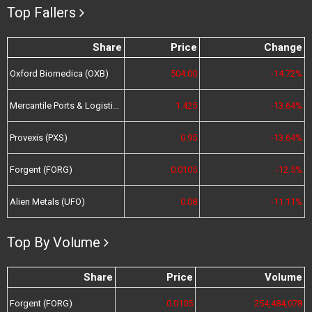
Top Fallers
Share
Price
Change
Oxford Biomedica (OXB)
504.00
-14.72%
Mercantile Ports & Logistics (MPL)
1.425
-13.64%
Provexis (PXS)
0.95
-13.64%
Forgent (FORG)
0.0105
-12.5%
Alien Metals (UFO)
0.08
-11.11%
Top By Volume
Share
Price
Volume
Forgent (FORG)
0.0105
254,484,078