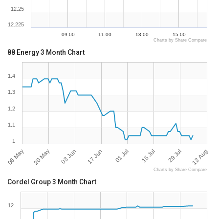
12.25
12.225
09:00
11:00
13:00
15:00
Charts by Share Compare
88 Energy 3 Month Chart
1.4
1.3
1.2
1.1
1
06 May
12 Aug
29 Jul
15 Jul
01 Jul
17 Jun
03 Jun
20 May
Charts by Share Compare
Cordel Group 3 Month Chart
12