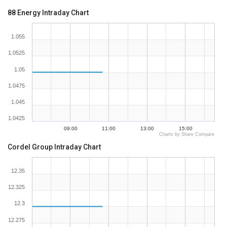
88 Energy Intraday Chart
1.055
1.0525
1.05
1.0475
1.045
1.0425
09:00
11:00
13:00
15:00
Charts by Share Compare
Cordel Group Intraday Chart
12.35
12.325
12.3
12.275