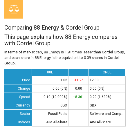
Comparing 88 Energy & Cordel Group
This page explains how
88 Energy
compares
with
Cordel Group
In terms of market cap, 88 Energy is 1.91 times lesser than Cordel Group,
and each share in 88 Energy is the equivalent to 0.09 shares in Cordel
Group.
88E
CRDL
Price
1.05
-11.25
12.30
Change
0.00 (0%)
0.00
0.00 (0%)
Spread
0.10 (10.000%)
+8.361
0.20 (1.639%)
Currency
GBX
GBX
Sector
Fossil Fuels
Software and Computing
Indices
AIM All-Share
AIM All-Share