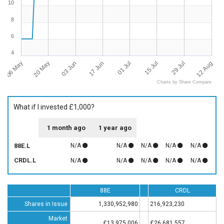
10
8
6
4
06 May
12 Aug
01 Jul
20 May
15 Jul
03 Jun
29 Jul
17 Jun
Charts by Share Compare
What if I invested £1,000?
1 month ago
1 year ago
88E.L
N/A
N/A
N/A
N/A
N/A
CRDL.L
N/A
N/A
N/A
N/A
N/A
88E
CRDL
Shares in Issue
1,330,952,980
216,923,230
Market
£13,975,006
£26,681,557