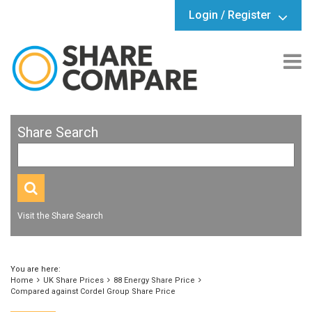
Login / Register
Share Search
Visit the Share Search
You are here:
Home
UK Share Prices
88 Energy Share Price
Compared against Cordel Group Share Price