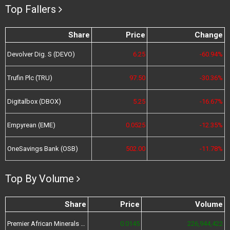
Top Fallers
Share
Price
Change
Devolver Dig. S (DEVO)
6.25
-60.94%
Trufin Plc (TRU)
97.50
-30.36%
Digitalbox (DBOX)
5.25
-16.67%
Empyrean (EME)
0.0525
-12.35%
OneSavings Bank (OSB)
502.00
-11.78%
Top By Volume
Share
Price
Volume
Premier African Minerals (PREM)
0.0145
226,944,422