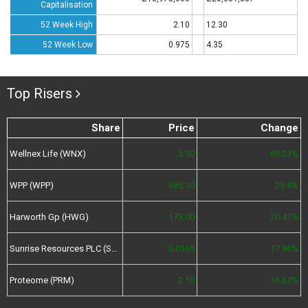
Capitalisation
52 Week High
2.10
12.30
52 Week Low
0.975
4.35
Top Risers
Share
Price
Change
Wellnex Life (WNX)
5.50
69.23%
WPP (WPP)
385.10
25.4%
Harworth Gp (HWG)
173.00
20.47%
Sunrise Resources PLC (SRES)
0.0165
17.86%
Proteome (PRM)
2.10
16.67%